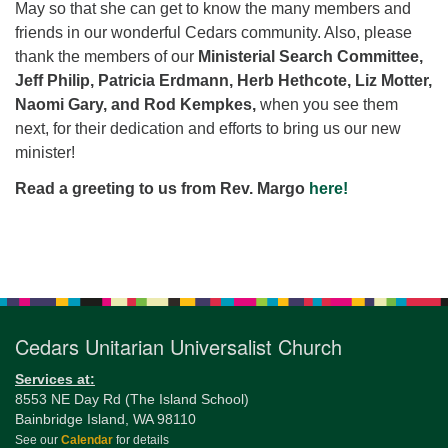
May so that she can get to know the many members and
friends in our wonderful Cedars community. Also, please
thank the members of our
Ministerial Search Committee,
Jeff Philip, Patricia Erdmann, Herb Hethcote, Liz Motter,
Naomi Gary, and Rod Kempkes,
when you see them
next, for their dedication and efforts to bring us our new
minister!
Read a greeting to us
from Rev. Margo
here
!
Section
Navigation
Cedars Unitarian Universalist Church
Services at:
8553 NE Day Rd (The Island School)
Bainbridge Island, WA 98110
See our
Calendar
for details