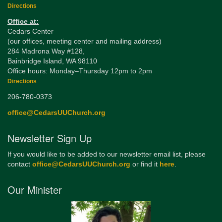
Directions
Office at:
Cedars Center
(our offices, meeting center and mailing address)
284 Madrona Way #128,
Bainbridge Island, WA 98110
Office hours: Monday–Thursday 12pm to 2pm
Directions
206-780-0373
office@CedarsUUChurch.org
Newsletter Sign Up
If you would like to be added to our newsletter email list, please
contact
office@CedarsUUChurch.org
or find it
here
.
Our Minister