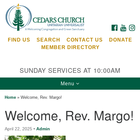
Search
Google
Search
for:
Map
FACEBOOK
YOUTU
I
FIND US
SEARCH
CONTACT US
DONATE
MEMBER DIRECTORY
SUNDAY SERVICES AT 10:00AM
Toggle
Menu
Cedars Unitarian Universalist Church
navigation
Home
»
Welcome, Rev. Margo!
Services at:
Welcome, Rev. Margo!
8553 NE Day Rd (The Island School)
Bainbridge Island, WA 98110
See our
April 22, 2025
•
Admin
Calendar