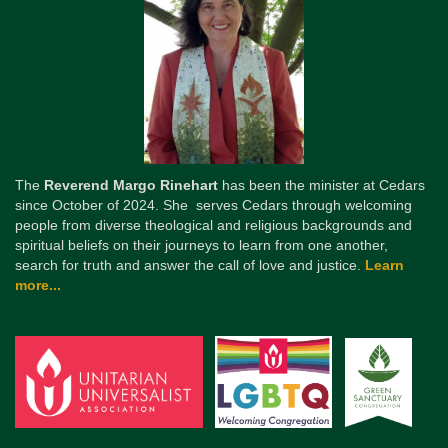
The
Reverend Margo Rinehart
has been the minister at Cedars
since October of 2024. She serves Cedars through welcoming
people from diverse theological and religious backgrounds and
spiritual beliefs on their journeys to learn from one another,
search for truth and answer the call of love and justice.
Learn
more...