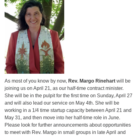
for details
Directions
Office at:
Cedars Center
(our offices, meeting center and mailing address)
284 Madrona Way #128,
Bainbridge Island, WA 98110
Office hours: Monday–Thursday 12pm to 2pm
Directions
206-780-0373
As most of you know by now,
Rev. Margo Rinehart
will be
office@CedarsUUChurch.org
joining us on April 21, as our half-time contract minister.
She will be in the pulpit for the first time on Sunday, April 27
and will also lead our service on May 4th. She will be
working in a 1/4 time startup capacity between April 21 and
May 31, and then move into her half-time role in June.
Please look for further announcements about opportunities
to meet with Rev. Margo in small groups in late April and