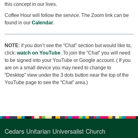
this concept in our lives.
Coffee Hour will follow the service. The Zoom link can be
found in our
Calendar
.
NOTE
: if you don’t see the “Chat” section but would like to,
click:
watch on YouTube
. To join the “Chat” you will need
to be signed into your YouTube or Google account. ( If you
are on a small device you may need to change to
“Desktop” view under the 3 dots button near the top of the
YouTube page to see the “Chat” area.)
Section
Navigation
Cedars Unitarian Universalist Church