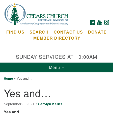
Search
Google
Search
for:
Map
FACEBOOK
YOUTU
I
FIND US
SEARCH
CONTACT US
DONATE
MEMBER DIRECTORY
SUNDAY SERVICES AT 10:00AM
Toggle
Menu
Cedars Unitarian Universalist Church
navigation
Home
»
Yes and…
Services at:
Yes and…
8553 NE Day Rd (The Island School)
Bainbridge Island, WA 98110
See our
September 5, 2021
•
Carolyn Kerns
Calendar
Yes and…