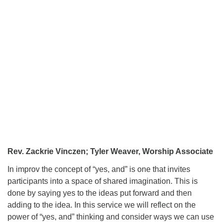
Rev. Zackrie Vinczen; Tyler Weaver, Worship Associate
In improv the concept of “yes, and” is one that invites
participants into a space of shared imagination. This is
done by saying yes to the ideas put forward and then
adding to the idea. In this service we will reflect on the
power of “yes, and” thinking and consider ways we can use