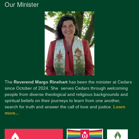
Our Minister
The
Reverend Margo Rinehart
has been the minister at Cedars
since October of 2024. She serves Cedars through welcoming
people from diverse theological and religious backgrounds and
spiritual beliefs on their journeys to learn from one another,
search for truth and answer the call of love and justice.
Learn
more...