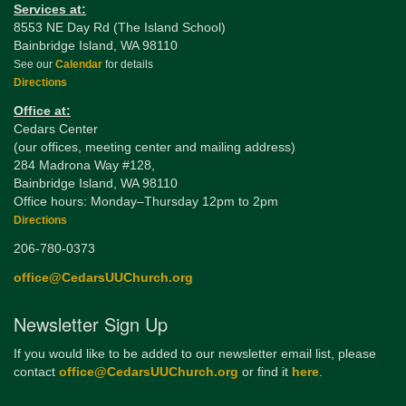
Services at:
8553 NE Day Rd (The Island School)
Bainbridge Island, WA 98110
See our
Calendar
for details
Directions
Office at:
Cedars Center
(our offices, meeting center and mailing address)
284 Madrona Way #128,
Bainbridge Island, WA 98110
Office hours: Monday–Thursday 12pm to 2pm
Directions
206-780-0373
office@CedarsUUChurch.org
Newsletter Sign Up
If you would like to be added to our newsletter email list, please
contact
office@CedarsUUChurch.org
or find it
here
.