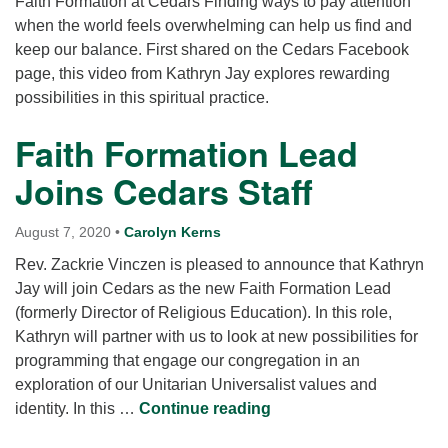
Faith Formation at Cedars Finding ways to pay attention
when the world feels overwhelming can help us find and
keep our balance. First shared on the Cedars Facebook
page, this video from Kathryn Jay explores rewarding
possibilities in this spiritual practice.
Faith Formation Lead
Joins Cedars Staff
August 7, 2020
•
Carolyn Kerns
Rev. Zackrie Vinczen is pleased to announce that Kathryn
Jay will join Cedars as the new Faith Formation Lead
(formerly Director of Religious Education). In this role,
Kathryn will partner with us to look at new possibilities for
programming that engage our congregation in an
exploration of our Unitarian Universalist values and
Faith Formation Lead J
identity. In this …
Continue reading