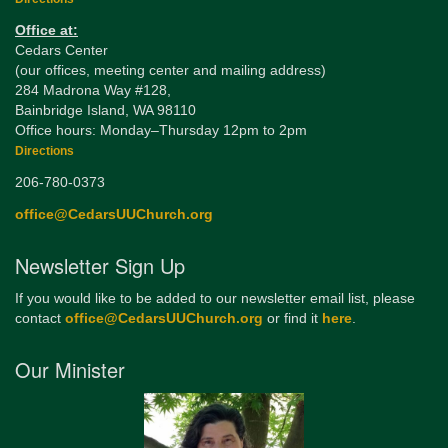
Office at:
Cedars Center
(our offices, meeting center and mailing address)
284 Madrona Way #128,
Bainbridge Island, WA 98110
Office hours: Monday–Thursday 12pm to 2pm
Directions
206-780-0373
office@CedarsUUChurch.org
Newsletter Sign Up
If you would like to be added to our newsletter email list, please
contact
office@CedarsUUChurch.org
or find it
here
.
Our Minister