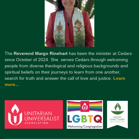
The
Reverend Margo Rinehart
has been the minister at Cedars
since October of 2024. She serves Cedars through welcoming
people from diverse theological and religious backgrounds and
spiritual beliefs on their journeys to learn from one another,
search for truth and answer the call of love and justice.
Learn
more...