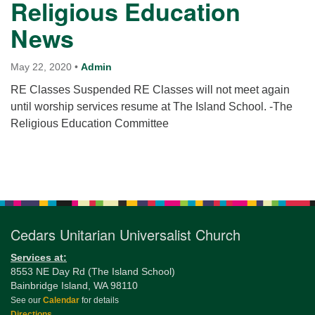
Religious Education
News
May 22, 2020
•
Admin
RE Classes Suspended RE Classes will not meet again
until worship services resume at The Island School. -The
Religious Education Committee
Section
Navigation
Cedars Unitarian Universalist Church
Services at:
8553 NE Day Rd (The Island School)
Bainbridge Island, WA 98110
See our
Calendar
for details
Directions