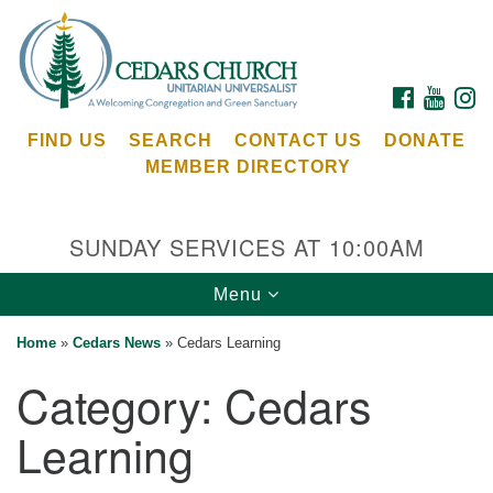
Search
Google
Search
for:
Map
FACEBOOK
YOUTU
I
FIND US
SEARCH
CONTACT US
DONATE
MEMBER DIRECTORY
SUNDAY SERVICES AT 10:00AM
Toggle
Menu
Cedars Unitarian Universalist Church
navigation
Home
»
Cedars News
»
Cedars Learning
Services at:
Category:
Cedars
8553 NE Day Rd (The Island School)
Bainbridge Island, WA 98110
Learning
See our
Calendar