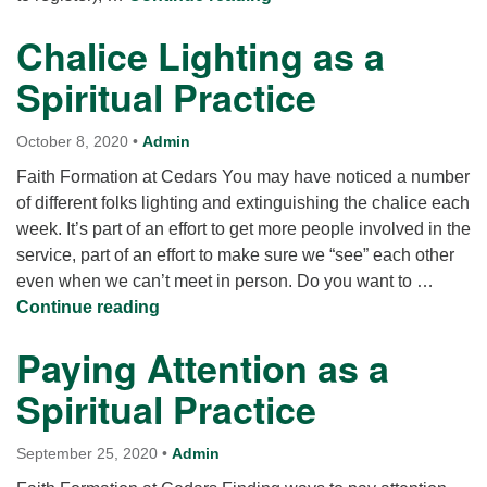
Chalice Lighting as a
Spiritual Practice
October 8, 2020
•
Admin
Faith Formation at Cedars You may have noticed a number
of different folks lighting and extinguishing the chalice each
week. It’s part of an effort to get more people involved in the
service, part of an effort to make sure we “see” each other
even when we can’t meet in person. Do you want to …
Chalice Lighting as a Spiritual Practice
Continue reading
Paying Attention as a
Spiritual Practice
September 25, 2020
•
Admin