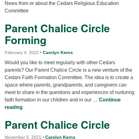
for details
News from or about the Cedars Religious Education
Directions
Committee
Office at:
Parent Chalice Circle
Cedars Center
Forming
(our offices, meeting center and mailing address)
284 Madrona Way #128,
Bainbridge Island, WA 98110
February 4, 2022
•
Carolyn Kerns
Office hours: Monday–Thursday 12pm to 2pm
Would you like to meet regularly with other Cedars
Directions
parents? Our Parent Chalice Circle is a new venture of the
206-780-0373
Cedars Faith Formation Committee. The idea is to create a
space where parents, grandparents, and caregivers can
office@CedarsUUChurch.org
meet to share in the questions and experiences of nurturing
faith formation in our children and in our …
Continue
Parent Chalice Circle Forming
reading
Parent Chalice Circle
November 5, 2021
•
Carolyn Kerns