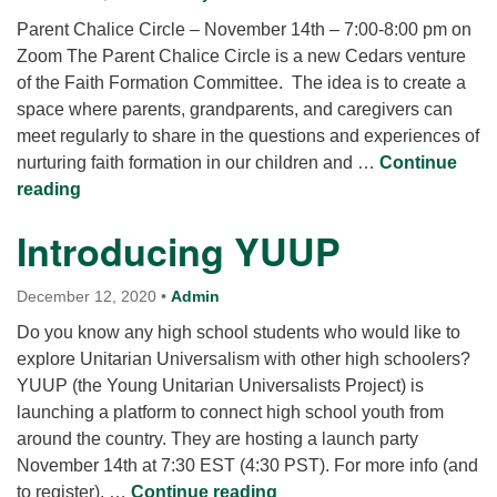
Parent Chalice Circle – November 14th – 7:00-8:00 pm on
Zoom The Parent Chalice Circle is a new Cedars venture
of the Faith Formation Committee. The idea is to create a
space where parents, grandparents, and caregivers can
meet regularly to share in the questions and experiences of
nurturing faith formation in our children and …
Continue
Parent Chalice Circle
reading
Introducing YUUP
December 12, 2020
•
Admin
Do you know any high school students who would like to
explore Unitarian Universalism with other high schoolers?
YUUP (the Young Unitarian Universalists Project) is
launching a platform to connect high school youth from
around the country. They are hosting a launch party
November 14th at 7:30 EST (4:30 PST). For more info (and
Introducing YUUP
to register), …
Continue reading