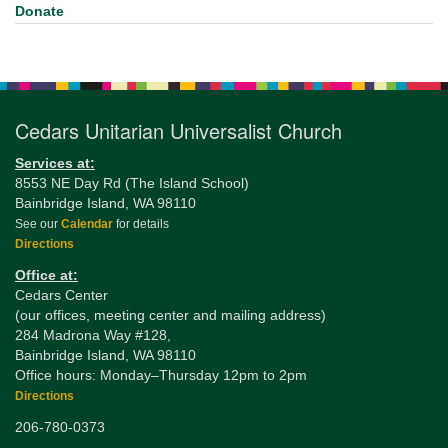
Donate
Cedars Unitarian Universalist Church
Services at:
8553 NE Day Rd (The Island School)
Bainbridge Island, WA 98110
See our
Calendar
for details
Directions
Office at:
Cedars Center
(our offices, meeting center and mailing address)
284 Madrona Way #128,
Bainbridge Island, WA 98110
Office hours: Monday–Thursday 12pm to 2pm
Directions
206-780-0373