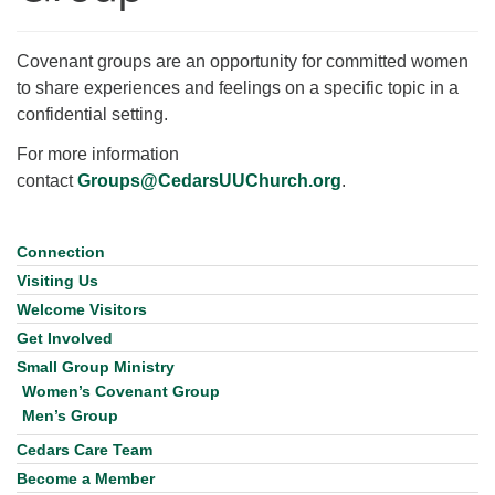
for details
Directions
Covenant groups are an opportunity for committed women
Office at:
to share experiences and feelings on a specific topic in a
Cedars Center
confidential setting.
(our offices, meeting center and mailing address)
284 Madrona Way #128,
For more information
Bainbridge Island, WA 98110
contact
Groups@CedarsUUChurch.org
.
Office hours: Monday–Thursday 12pm to 2pm
Directions
Connection
Section
206-780-0373
Navigation
Visiting Us
office@CedarsUUChurch.org
Welcome Visitors
Get Involved
Small Group Ministry
Women’s Covenant Group
Men’s Group
Cedars Care Team
Become a Member