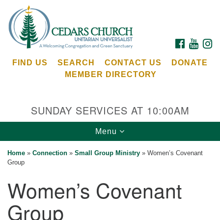
Search
Google
Search
for:
Map
FACEBOOK
YOUTU
I
FIND US
SEARCH
CONTACT US
DONATE
MEMBER DIRECTORY
SUNDAY SERVICES AT 10:00AM
Toggle
Menu
Cedars Unitarian Universalist Church
navigation
Home
»
Connection
»
Small Group Ministry
»
Women’s Covenant
Services at:
Group
8553 NE Day Rd (The Island School)
Women’s Covenant
Bainbridge Island, WA 98110
See our
Group
Calendar