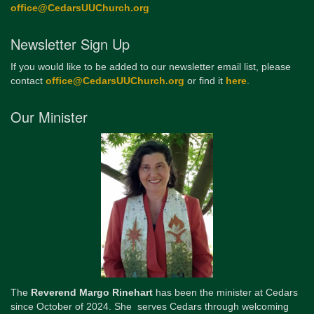
office@CedarsUUChurch.org
Newsletter Sign Up
If you would like to be added to our newsletter email list, please
contact
office@CedarsUUChurch.org
or find it
here
.
Our Minister
The
Reverend Margo Rinehart
has been the minister at Cedars
since October of 2024. She serves Cedars through welcoming