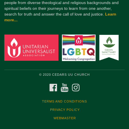
people from diverse theological and religious backgrounds and
spiritual beliefs on their journeys to learn from one another,
search for truth and answer the call of love and justice.
Learn
more...
© 2020 CEDARS UU CHURCH
FACEBOOK
YOUTUBE
INSTAGRAM
TERMS AND CONDITIONS
PRIVACY POLICY
WEBMASTER