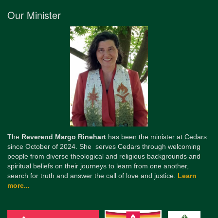
Our Minister
The
Reverend Margo Rinehart
has been the minister at Cedars
since October of 2024. She serves Cedars through welcoming
people from diverse theological and religious backgrounds and
spiritual beliefs on their journeys to learn from one another,
search for truth and answer the call of love and justice.
Learn
more...