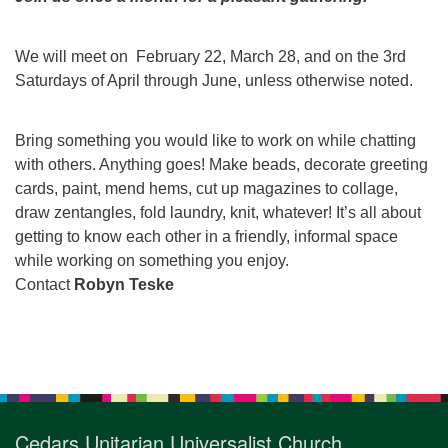
for details
Directions
We will meet on February 22, March 28, and on the 3rd
Office at:
Saturdays of April through June, unless otherwise noted.
Cedars Center
(our offices, meeting center and mailing address)
284 Madrona Way #128,
Bring something you would like to work on while chatting
Bainbridge Island, WA 98110
with others. Anything goes! Make beads, decorate greeting
Office hours: Monday–Thursday 12pm to 2pm
cards, paint, mend hems, cut up magazines to collage,
Directions
draw zentangles, fold laundry, knit, whatever! It’s all about
getting to know each other in a friendly, informal space
206-780-0373
while working on something you enjoy.
office@CedarsUUChurch.org
Contact
Robyn Teske
Section
Navigation
Cedars Unitarian Universalist Church