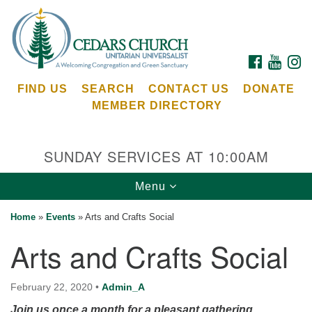
Search
Google
Search
for:
Map
FACEBOOK
YOUTU
I
FIND US
SEARCH
CONTACT US
DONATE
MEMBER DIRECTORY
SUNDAY SERVICES AT 10:00AM
Toggle
Menu
Cedars Unitarian Universalist Church
navigation
Home
»
Events
»
Arts and Crafts Social
Services at:
Arts and Crafts Social
8553 NE Day Rd (The Island School)
Bainbridge Island, WA 98110
See our
February 22, 2020
•
Admin_A
Calendar
Join us once a month for a pleasant gathering.