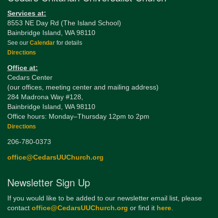
Services at:
8553 NE Day Rd (The Island School)
Bainbridge Island, WA 98110
See our
Calendar
for details
Directions
Office at:
Cedars Center
(our offices, meeting center and mailing address)
284 Madrona Way #128,
Bainbridge Island, WA 98110
Office hours: Monday–Thursday 12pm to 2pm
Directions
206-780-0373
office@CedarsUUChurch.org
Newsletter Sign Up
If you would like to be added to our newsletter email list, please
contact
office@CedarsUUChurch.org
or find it
here
.