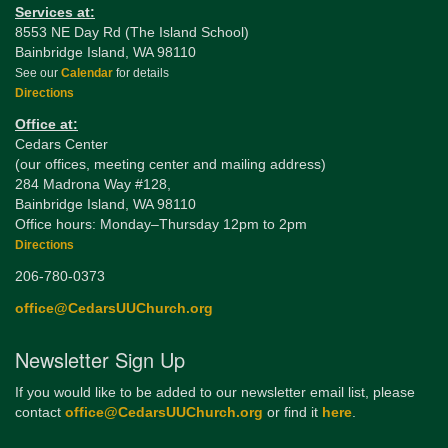
Services at:
8553 NE Day Rd (The Island School)
Bainbridge Island, WA 98110
See our
Calendar
for details
Directions
Office at:
Cedars Center
(our offices, meeting center and mailing address)
284 Madrona Way #128,
Bainbridge Island, WA 98110
Office hours: Monday–Thursday 12pm to 2pm
Directions
206-780-0373
office@CedarsUUChurch.org
Newsletter Sign Up
If you would like to be added to our newsletter email list, please
contact
office@CedarsUUChurch.org
or find it
here
.