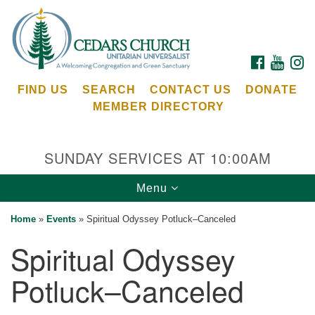
Search
Google
Search
for:
Map
FACEBOOK
YOUTU
I
FIND US
SEARCH
CONTACT US
DONATE
MEMBER DIRECTORY
SUNDAY SERVICES AT 10:00AM
Toggle
Menu
Cedars Unitarian Universalist Church
navigation
Home
»
Events
»
Spiritual Odyssey Potluck–Canceled
Services at:
Spiritual Odyssey
8553 NE Day Rd (The Island School)
Bainbridge Island, WA 98110
Potluck–Canceled
See our
Calendar