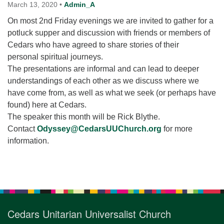
for details
March 13, 2020
•
Admin_A
Directions
On most 2nd Friday evenings we are invited to gather for a
potluck supper and discussion with friends or members of
Office at:
Cedars who have agreed to share stories of their
Cedars Center
personal spiritual journeys.
(our offices, meeting center and mailing address)
The presentations are informal and can lead to deeper
284 Madrona Way #128,
understandings of each other as we discuss where we
Bainbridge Island, WA 98110
have come from, as well as what we seek (or perhaps have
Office hours: Monday–Thursday 12pm to 2pm
Directions
found) here at Cedars.
The speaker this month will be Rick Blythe.
206-780-0373
Contact
Odyssey@CedarsUUChurch.org
for more
office@CedarsUUChurch.org
information.
Section
Navigation
Cedars Unitarian Universalist Church