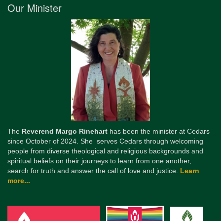
Our Minister
The
Reverend Margo Rinehart
has been the minister at Cedars
since October of 2024. She serves Cedars through welcoming
people from diverse theological and religious backgrounds and
spiritual beliefs on their journeys to learn from one another,
search for truth and answer the call of love and justice.
Learn
more...