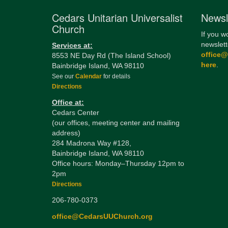
Cedars Unitarian Universalist
Newsl
Church
If you w
newslett
Services at:
office
8553 NE Day Rd (The Island School)
here
.
Bainbridge Island, WA 98110
See our
Calendar
for details
Directions
Office at:
Cedars Center
(our offices, meeting center and mailing
address)
284 Madrona Way #128,
Bainbridge Island, WA 98110
Office hours: Monday–Thursday 12pm to
2pm
Directions
206-780-0373
office@CedarsUUChurch.org