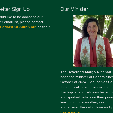
etter Sign Up
Our Minister
ould like to be added to our
er email list, please contact
@CedarsUUChurch.org
or find it
The
Reverend Margo Rinehart
been the minister at Cedars sinc
October of 2024. She serves Ce
through welcoming people from 
theological and religious backgr
and spiritual beliefs on their jour
learn from one another, search fo
and answer the call of love and ju
Learn more...