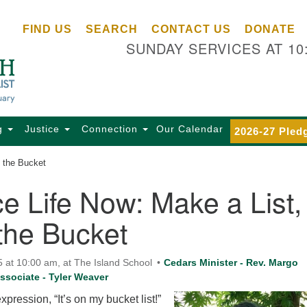
Ce
Search
Search
FIND US
SEARCH
CONTACT US
DONATE
Un
for:
SUNDAY SERVICES AT 10
Se
85
Sc
Ba
Se
g
Justice
Connection
Our Calendar
2026-27 Pled
Ca
 the Bucket
for
Di
 Life Now: Make a List,
Of
the Bucket
Ce
(o
ma
5 at 10:00 am, at The Island School
Cedars Minister - Rev. Margo
28
ssociate - Tyler Weaver
Ba
pression, “It’s on my bucket list!”
Of