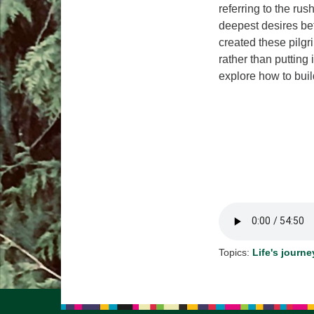
referring to the rus
deepest desires bef
created these pilg
rather than putting 
explore how to buil
Topics:
Life's journe