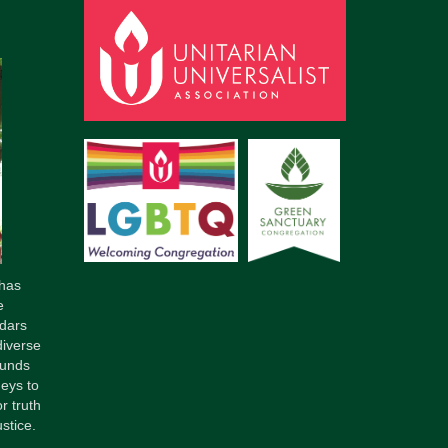
has
e
dars
diverse
ounds
neys to
r truth
stice.