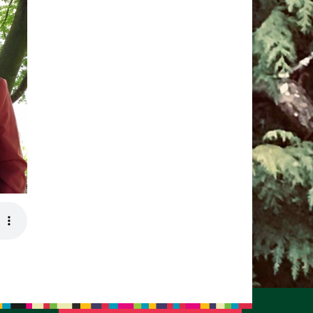
pm to 2pm
rections
6-780-0373
fice@CedarsUUChurch.org