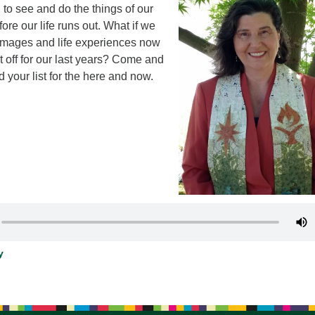
h to see and do the things of our
12
ore our life runs out. What if we
Di
rimages and life experiences now
20
it off for our last years? Come and
d your list for the here and now.
of
y