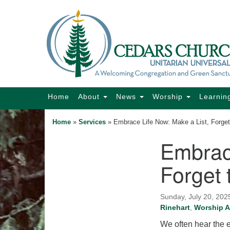
Google
Map
Main
Home
About
News
Worship
Learnin
Navigation
Home
»
Services
»
Embrace Life Now: Make a List, Forget
Embrace
Section
Navigation
Forget 
Sunday, July 20, 202
Rinehart
,
Worship A
We often hear the ex