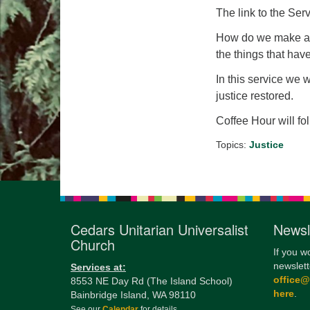
The link to the Serv
How do we make a w
the things that ha
In this service we 
justice restored.
Coffee Hour will fo
Topics:
Justice
Cedars Unitarian Universalist
Newsl
Church
If you w
newslett
Services at:
office
8553 NE Day Rd (The Island School)
here
.
Bainbridge Island, WA 98110
See our
Calendar
for details