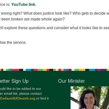
ice is:
YouTube link
.
12
Di
rong right? What does justice look like? Who gets to decide 
ve been broken are made whole again?
20
will explore these questions and consider what it looks like to se
of
llow the service.
etter Sign Up
Our Minister
ould like to be added to our
er email list, please contact
@CedarsUUChurch.org
or find it