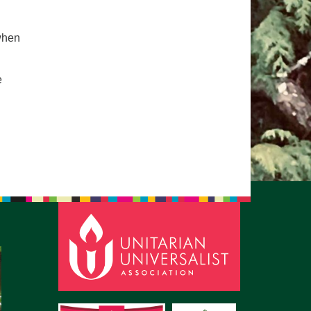
pm to 2pm
rections
when
6-780-0373
e
fice@CedarsUUChurch.org