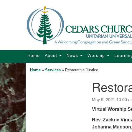
Google
Map
Main
Home
About
News
Worship
Learnin
Navigation
Home
»
Services
»
Restorative Justice
Restora
Section
Navigation
May 9, 2021 10:00 a
Virtual Worship S
Rev. Zackrie Vincz
Johanna Munson,