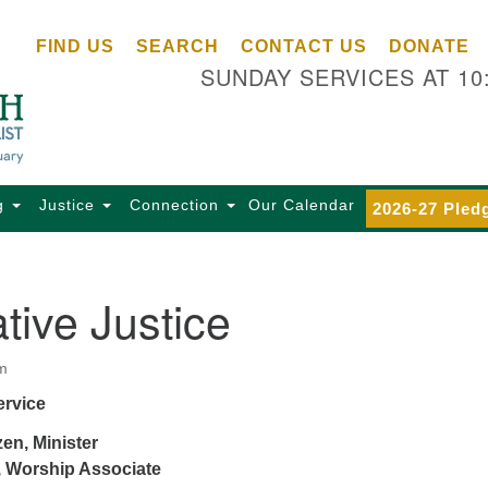
Ce
Search
Search
FIND US
SEARCH
CONTACT US
DONATE
Un
for:
SUNDAY SERVICES AT 10
Se
85
Sc
Ba
Se
g
Justice
Connection
Our Calendar
2026-27 Pled
Ca
for
Di
tive Justice
Of
Ce
m
(o
ervice
ma
28
en, Minister
Ba
 Worship Associate
Of