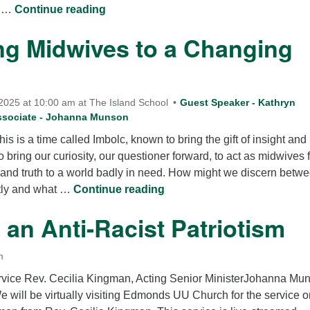
Living Our Faith Compassion In Action
. …
Continue reading
g Midwives to a Changing
2025 at 10:00 am at The Island School
Guest Speaker - Kathryn
ssociate - Johanna Munson
this is a time called Imbolc, known to bring the gift of insight and
to bring our curiosity, our questioner forward, to act as midwives 
 and truth to a world badly in need. How might we discern betw
Becoming Midwives to a Ch
ntly and what …
Continue reading
an Anti-Racist Patriotism
m
rvice Rev. Cecilia Kingman, Acting Senior MinisterJohanna Mu
e will be virtually visiting Edmonds UU Church for the service o