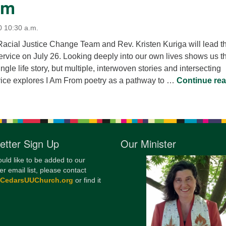
om
0 10:30 a.m.
cial Justice Change Team and Rev. Kristen Kuriga will lead t
vice on July 26. Looking deeply into our own lives shows us t
gle life story, but multiple, interwoven stories and intersecting
rvice explores I Am From poetry as a pathway to …
Continue re
etter Sign Up
Our Minister
ould like to be added to our
er email list, please contact
@CedarsUUChurch.org
or find it