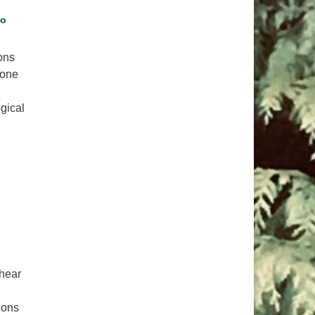
pm to 2pm
go
rections
6-780-0373
ons
 one
fice@CedarsUUChurch.org
gical
ich Nhat Hanh: Brothers in Beloved Community
 hear
ions