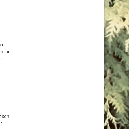
ice
on the
e
e Sacred Right to Vote
?
roken
r