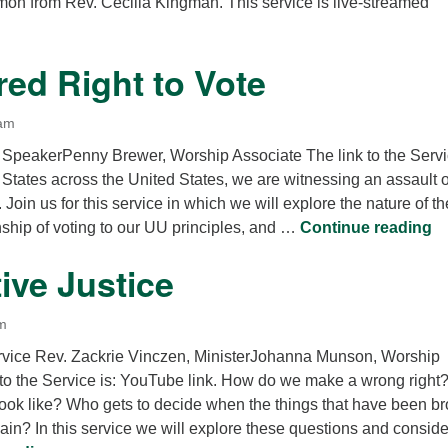
rmon from Rev. Cecilia Kingman. This service is live-streamed
ed Right to Vote
 am
 SpeakerPenny Brewer, Worship Associate The link to the Serv
n States across the United States, we are witnessing an assault 
. Join us for this service in which we will explore the nature of th
Th
onship of voting to our UU principles, and …
Continue reading
ive Justice
m
rvice Rev. Zackrie Vinczen, MinisterJohanna Munson, Worship
 to the Service is: YouTube link. How do we make a wrong right
look like? Who gets to decide when the things that have been b
in? In this service we will explore these questions and conside