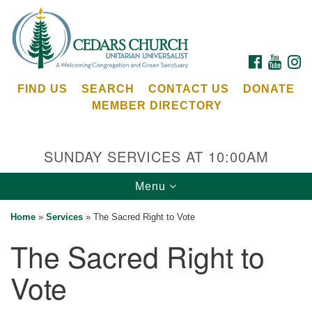
Search
Google
Search
for:
Map
FACEBOOK
YOUTU
I
FIND US
SEARCH
CONTACT US
DONATE
MEMBER DIRECTORY
SUNDAY SERVICES AT 10:00AM
Toggle
Menu
Cedars Unitarian Universalist Church
navigation
Home
»
Services
»
The Sacred Right to Vote
Services at:
The Sacred Right to
8553 NE Day Rd (The Island School)
Bainbridge Island, WA 98110
Vote
See our
Calendar