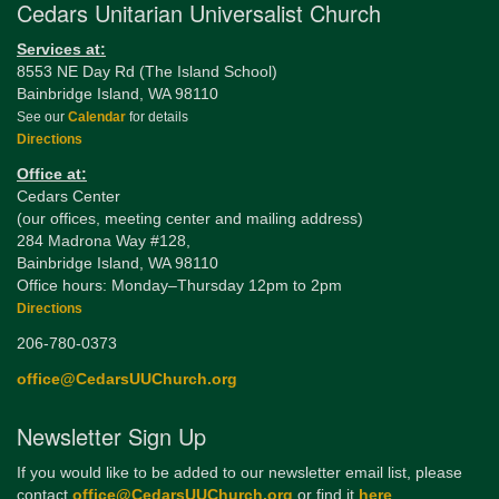
Cedars Unitarian Universalist Church
Services at:
8553 NE Day Rd (The Island School)
Bainbridge Island, WA 98110
See our
Calendar
for details
Directions
Office at:
Cedars Center
(our offices, meeting center and mailing address)
284 Madrona Way #128,
Bainbridge Island, WA 98110
Office hours: Monday–Thursday 12pm to 2pm
Directions
206-780-0373
office@CedarsUUChurch.org
Newsletter Sign Up
If you would like to be added to our newsletter email list, please
contact
office@CedarsUUChurch.org
or find it
here
.