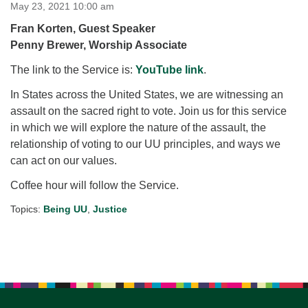
for details
May 23, 2021 10:00 am
Directions
Fran Korten, Guest Speaker
Penny Brewer, Worship Associate
Office at:
Cedars Center
The link to the Service is:
YouTube link
.
(our offices, meeting center and mailing address)
In States across the United States, we are witnessing an
284 Madrona Way #128,
assault on the sacred right to vote. Join us for this service
Bainbridge Island, WA 98110
in which we will explore the nature of the assault, the
Office hours: Monday–Thursday 12pm to 2pm
Directions
relationship of voting to our UU principles, and ways we
can act on our values.
206-780-0373
Coffee hour will follow the Service.
office@CedarsUUChurch.org
Topics:
Being UU
,
Justice
Section
Navigation