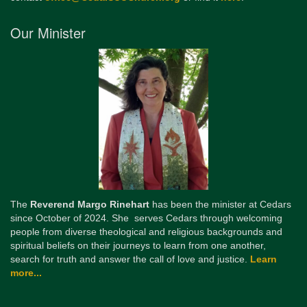
Our Minister
The
Reverend Margo Rinehart
has been the minister at Cedars
since October of 2024. She serves Cedars through welcoming
people from diverse theological and religious backgrounds and
spiritual beliefs on their journeys to learn from one another,
search for truth and answer the call of love and justice.
Learn
more...