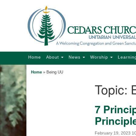
Google
Map
Main
Home
About
News
Worship
Learnin
Navigation
Home
»
Being UU
Topic:
Section
Navigation
7 Princi
Principl
February 19, 2023 1