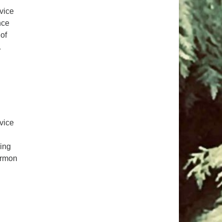
pm to 2pm
rvice
rections
nce
of
6-780-0373
…
fice@CedarsUUChurch.org
rvice
ping
ermon