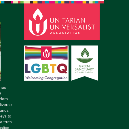
has
e
dars
diverse
ounds
neys to
r truth
stice.