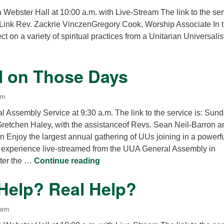
n Webster Hall at 10:00 a.m. with Live-Stream The link to the se
Link Rev. Zackrie VinczenGregory Cook, Worship Associate In t
ect on a variety of spiritual practices from a Unitarian Universalis
l on Those Days
am
 Assembly Service at 9:30 a.m. The link to the service is: Sun
Gretchen Haley, with the assistanceof Revs. Sean Neil-Barron a
 Enjoy the largest annual gathering of UUs joining in a powerfu
experience live-streamed from the UUA General Assembly in
The Deal on Those Days
fter the …
Continue reading
 Help? Real Help?
 am