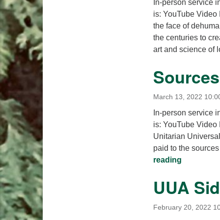
In-person service i
is: YouTube Video
the face of dehuma
the centuries to cre
art and science of
Sources 
March 13, 2022 10:0
In-person service i
is: YouTube Video 
Unitarian Universal
paid to the sources 
Sources of
reading
UUA Sid
February 20, 2022 1