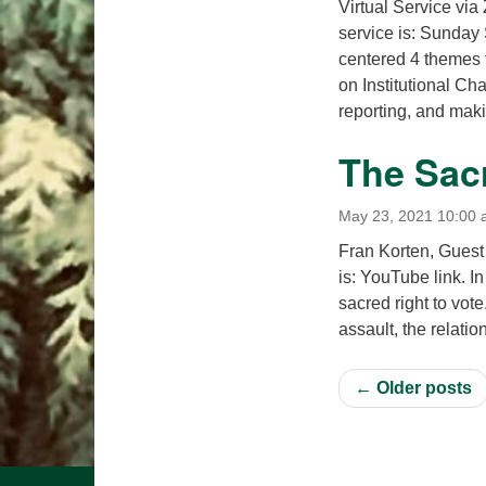
Virtual Service via
service is: Sunday
centered 4 themes 
on Institutional C
reporting, and ma
The Sacr
May 23, 2021 10:00
Fran Korten, Guest
is: YouTube link. I
sacred right to vote
assault, the relati
← Older posts