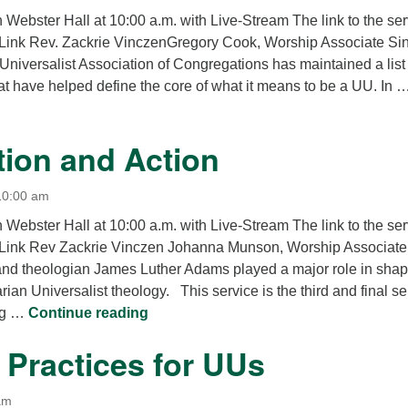
12
n Webster Hall at 10:00 a.m. with Live-Stream The link to the se
Di
Link Rev. Zackrie VinczenGregory Cook, Worship Associate Si
Universalist Association of Congregations has maintained a list 
20
at have helped define the core of what it means to be a UU. In 
of
7 Principles? 8 Principles? No Principles?
tion and Action
10:00 am
n Webster Hall at 10:00 a.m. with Live-Stream The link to the se
 Link Rev Zackrie Vinczen Johanna Munson, Worship Associate
 and theologian James Luther Adams played a major role in sha
ian Universalist theology. This service is the third and final s
Association and Action
ing …
Continue reading
l Practices for UUs
am