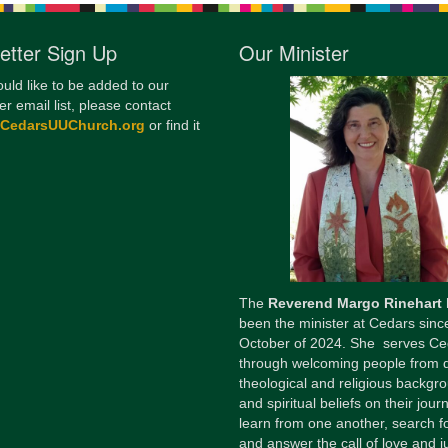
etter Sign Up
Our Minister
ould like to be added to our
er email list, please contact
@CedarsUUChurch.org
or find it
The
Reverend Margo Rinehart
been the minister at Cedars sinc
October of 2024. She serves Ce
through welcoming people from 
theological and religious backgr
and spiritual beliefs on their jour
learn from one another, search fo
and answer the call of love and ju