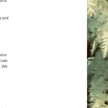
rvice
ng and
lp?
rvice
ciate
. We