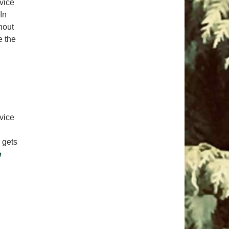
rvice
In
hout
e the
rvice
 gets
e