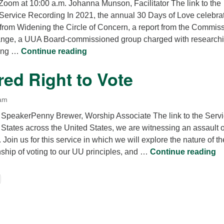
 Zoom at 10:00 a.m. Johanna Munson, Facilitator The link to the
 Service Recording In 2021, the annual 30 Days of Love celebra
from Widening the Circle of Concern, a report from the Commis
hange, a UUA Board-commissioned group charged with researchi
UUA Side With Love
king …
Continue reading
ed Right to Vote
 am
 SpeakerPenny Brewer, Worship Associate The link to the Serv
n States across the United States, we are witnessing an assault 
. Join us for this service in which we will explore the nature of th
Th
onship of voting to our UU principles, and …
Continue reading