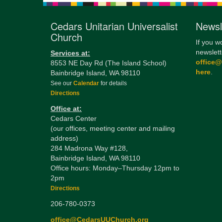
Cedars Unitarian Universalist
Newsl
Church
If you w
newslett
Services at:
office
8553 NE Day Rd (The Island School)
here
.
Bainbridge Island, WA 98110
See our
Calendar
for details
Directions
Office at:
Cedars Center
(our offices, meeting center and mailing
address)
284 Madrona Way #128,
Bainbridge Island, WA 98110
Office hours: Monday–Thursday 12pm to
2pm
Directions
206-780-0373
office@CedarsUUChurch.org