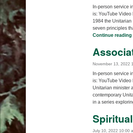
In-person service i
is: YouTube Video 
1984 the Unitarian 
seven principles th
Continue reading
Associa
November 13, 2022 
In-person service i
is: YouTube Video
Unitarian minister
contemporary Unitar
in a series explor
Spiritua
July 10, 2022 10:00 