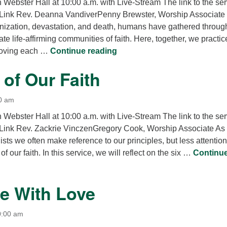
n Webster Hall at 10:00 a.m. with Live-Stream The link to the se
 Link Rev. Deanna VandiverPenny Brewster, Worship Associate 
nization, devastation, and death, humans have gathered throug
ate life-affirming communities of faith. Here, together, we practic
Our Shared Liberation
 loving each …
Continue reading
of Our Faith
0 am
n Webster Hall at 10:00 a.m. with Live-Stream The link to the se
Link Rev. Zackrie VinczenGregory Cook, Worship Associate As
ists we often make reference to our principles, but less attention
of our faith. In this service, we will reflect on the six …
Continu
 Our Faith
e With Love
0:00 am