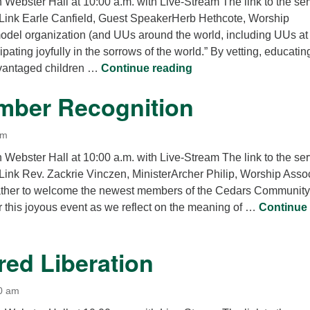
n Webster Hall at 10:00 a.m. with Live-Stream The link to the se
Link Earle Canfield, Guest SpeakerHerb Hethcote, Worship
del organization (and UUs around the world, including UUs at
ipating joyfully in the sorrows of the world.” By vetting, educati
What is Help? Real He
vantaged children …
Continue reading
ber Recognition
am
n Webster Hall at 10:00 a.m. with Live-Stream The link to the se
Link Rev. Zackrie Vinczen, MinisterArcher Philip, Worship Asso
ther to welcome the newest members of the Cedars Community
r this joyous event as we reflect on the meaning of …
Continue
er Recognition
red Liberation
0 am