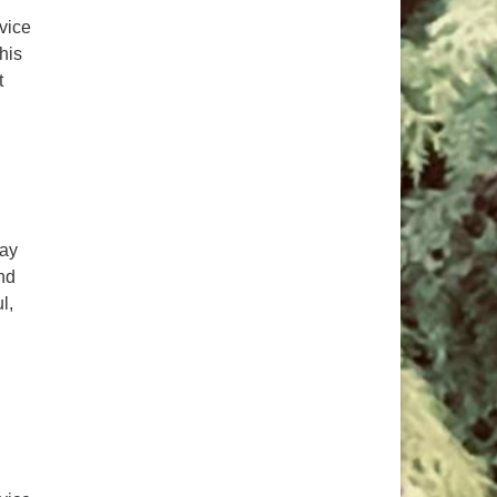
rvice
his
t
day
nd
l,