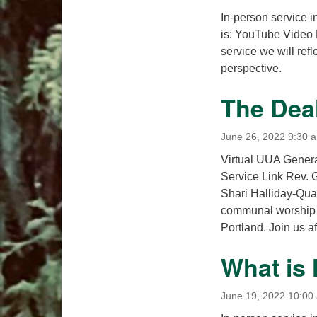
In-person service i
is: YouTube Video 
service we will refl
perspective.
The Dea
June 26, 2022 9:30 
Virtual UUA General
Service Link Rev. 
Shari Halliday-Quan
communal worship 
Portland. Join us a
What is
June 19, 2022 10:00