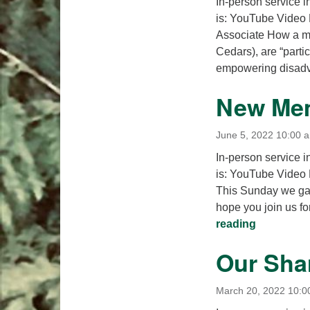
In-person service i
is: YouTube Video 
Associate How a mo
Cedars), are “partic
empowering disad
New Mem
June 5, 2022 10:00 
In-person service i
is: YouTube Video 
This Sunday we ga
hope you join us fo
New Memb
reading
Our Sha
March 20, 2022 10:0