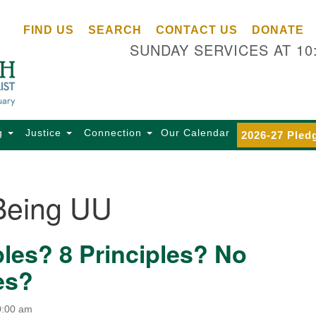
Ce
Search
Search
FIND US
SEARCH
CONTACT US
DONATE
Un
for:
SUNDAY SERVICES AT 10
Se
85
Sc
Ba
Se
g
Justice
Connection
Our Calendar
2026-27 Pled
Ca
for
Di
Being UU
Of
Ce
ples? 8 Principles? No
(o
ma
es?
28
Ba
0:00 am
Of