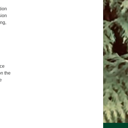
tion
sion
ng,
ice
on the
e
e Sacred Right to Vote