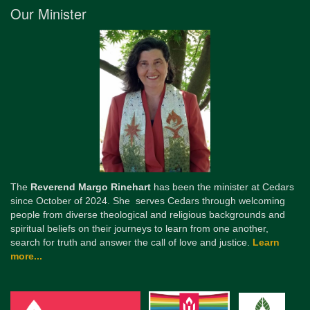
Our Minister
The
Reverend Margo Rinehart
has been the minister at Cedars
since October of 2024. She serves Cedars through welcoming
people from diverse theological and religious backgrounds and
spiritual beliefs on their journeys to learn from one another,
search for truth and answer the call of love and justice.
Learn
more...