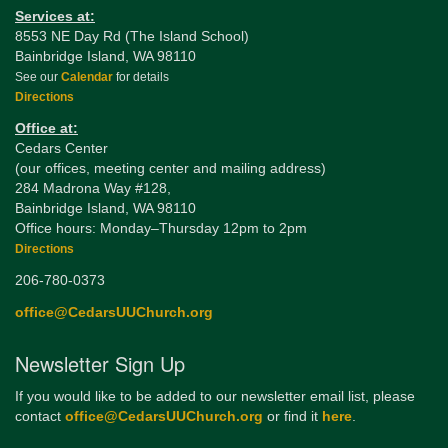
Services at:
8553 NE Day Rd (The Island School)
Bainbridge Island, WA 98110
See our
Calendar
for details
Directions
Office at:
Cedars Center
(our offices, meeting center and mailing address)
284 Madrona Way #128,
Bainbridge Island, WA 98110
Office hours: Monday–Thursday 12pm to 2pm
Directions
206-780-0373
office@CedarsUUChurch.org
Newsletter Sign Up
If you would like to be added to our newsletter email list, please
contact
office@CedarsUUChurch.org
or find it
here
.