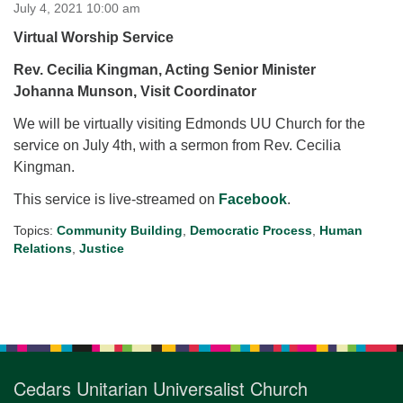
for details
July 4, 2021 10:00 am
Directions
Virtual Worship Service
Office at:
Rev.
Cecilia Kingman, Acting Senior
Minister
Cedars Center
Johanna Munson, Visit Coordinator
(our offices, meeting center and mailing address)
We will be virtually visiting Edmonds UU Church for the
284 Madrona Way #128,
service on July 4th, with a sermon from Rev. Cecilia
Bainbridge Island, WA 98110
Kingman.
Office hours: Monday–Thursday 12pm to 2pm
Directions
This service is live-streamed on
Facebook
.
206-780-0373
Topics:
Community Building
,
Democratic Process
,
Human
Relations
,
Justice
office@CedarsUUChurch.org
Section
Navigation
Cedars Unitarian Universalist Church