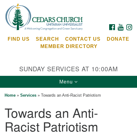
Search
Google
Search
for:
Map
FACEBOOK
YOUTU
I
FIND US
SEARCH
CONTACT US
DONATE
MEMBER DIRECTORY
SUNDAY SERVICES AT 10:00AM
Toggle
Menu
Cedars Unitarian Universalist Church
navigation
Home
»
Services
»
Towards an Anti-Racist Patriotism
Services at:
Towards an Anti-
8553 NE Day Rd (The Island School)
Bainbridge Island, WA 98110
Racist Patriotism
See our
Calendar