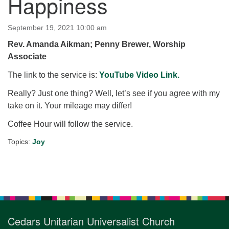
Happiness
for details
Directions
September 19, 2021 10:00 am
Office at:
Rev. Amanda Aikman; Penny Brewer, Worship
Cedars Center
Associate
(our offices, meeting center and mailing address)
284 Madrona Way #128,
The link to the service is:
YouTube Video Link.
Bainbridge Island, WA 98110
Really? Just one thing? Well, let’s see if you agree with my
Office hours: Monday–Thursday 12pm to 2pm
take on it. Your mileage may differ!
Directions
Coffee Hour will follow the service.
206-780-0373
Topics:
Joy
office@CedarsUUChurch.org
Section
Navigation
Cedars Unitarian Universalist Church