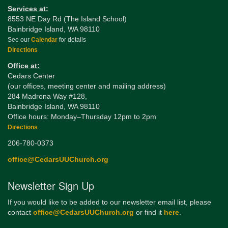
Services at:
8553 NE Day Rd (The Island School)
Bainbridge Island, WA 98110
See our
Calendar
for details
Directions
Office at:
Cedars Center
(our offices, meeting center and mailing address)
284 Madrona Way #128,
Bainbridge Island, WA 98110
Office hours: Monday–Thursday 12pm to 2pm
Directions
206-780-0373
office@CedarsUUChurch.org
Newsletter Sign Up
If you would like to be added to our newsletter email list, please
contact
office@CedarsUUChurch.org
or find it
here
.