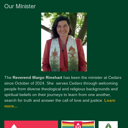
Our Minister
The
Reverend Margo Rinehart
has been the minister at Cedars
since October of 2024. She serves Cedars through welcoming
people from diverse theological and religious backgrounds and
spiritual beliefs on their journeys to learn from one another,
search for truth and answer the call of love and justice.
Learn
more...