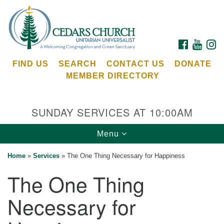
Search
Google
Search
for:
Map
FACEBOOK
YOUTU
I
FIND US
SEARCH
CONTACT US
DONATE
MEMBER DIRECTORY
SUNDAY SERVICES AT 10:00AM
Toggle
Menu
Cedars Unitarian Universalist Church
navigation
Home
»
Services
»
The One Thing Necessary for Happiness
Services at:
The One Thing
8553 NE Day Rd (The Island School)
Bainbridge Island, WA 98110
Necessary for
See our
Calendar