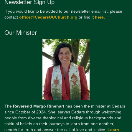
Newsletter Sign Up
If you would like to be added to our newsletter email list, please
contact
office@CedarsUUChurch.org
or find it
here
.
Our Minister
The
Reverend Margo Rinehart
has been the minister at Cedars
since October of 2024. She serves Cedars through welcoming
people from diverse theological and religious backgrounds and
spiritual beliefs on their journeys to learn from one another,
search for truth and answer the call of love and justice.
Learn