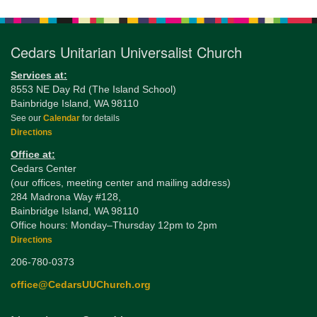
Navigation
Cedars Unitarian Universalist Church
Services at:
8553 NE Day Rd (The Island School)
Bainbridge Island, WA 98110
See our
Calendar
for details
Directions
Office at:
Cedars Center
(our offices, meeting center and mailing address)
284 Madrona Way #128,
Bainbridge Island, WA 98110
Office hours: Monday–Thursday 12pm to 2pm
Directions
206-780-0373
office@CedarsUUChurch.org