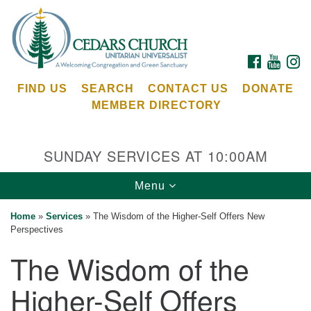
Search
Google
Search
for:
Map
FACEBOOK
YOUTU
I
FIND US
SEARCH
CONTACT US
DONATE
MEMBER DIRECTORY
SUNDAY SERVICES AT 10:00AM
Toggle
Menu
Cedars Unitarian Universalist Church
navigation
Home
»
Services
»
The Wisdom of the Higher-Self Offers New
Services at:
Perspectives
8553 NE Day Rd (The Island School)
The Wisdom of the
Bainbridge Island, WA 98110
See our
Higher-Self Offers
Calendar