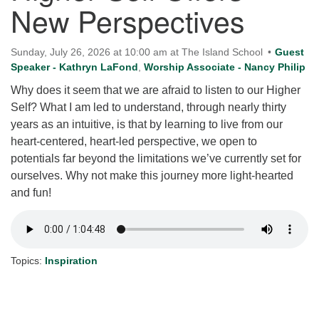
New Perspectives
for details
Directions
Office at:
Sunday, July 26, 2026 at 10:00 am at The Island School
Guest
Cedars Center
Speaker - Kathryn LaFond
,
Worship Associate - Nancy Philip
(our offices, meeting center and mailing address)
Why does it seem that we are afraid to listen to our Higher
284 Madrona Way #128,
Self? What I am led to understand, through nearly thirty
Bainbridge Island, WA 98110
years as an intuitive, is that by learning to live from our
Office hours: Monday–Thursday 12pm to 2pm
heart-centered, heart-led perspective, we open to
Directions
potentials far beyond the limitations we’ve currently set for
206-780-0373
ourselves. Why not make this journey more light-hearted
and fun!
office@CedarsUUChurch.org
Topics:
Inspiration
Section