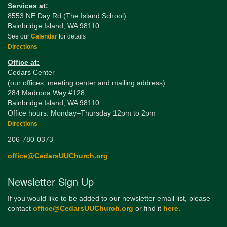
Services at:
8553 NE Day Rd (The Island School)
Bainbridge Island, WA 98110
See our
Calendar
for details
Directions
Office at:
Cedars Center
(our offices, meeting center and mailing address)
284 Madrona Way #128,
Bainbridge Island, WA 98110
Office hours: Monday–Thursday 12pm to 2pm
Directions
206-780-0373
office@CedarsUUChurch.org
Newsletter Sign Up
If you would like to be added to our newsletter email list, please
contact
office@CedarsUUChurch.org
or find it
here
.