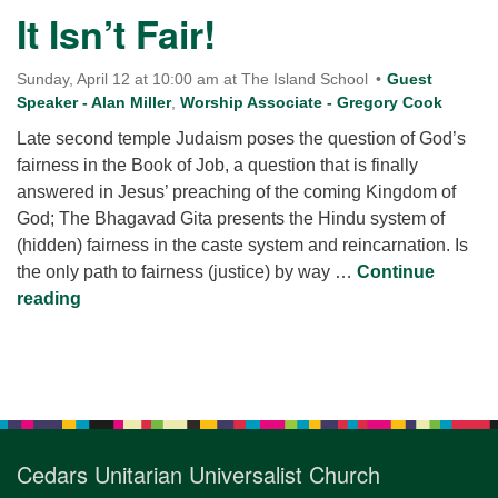
for details
It Isn’t Fair!
Directions
Office at:
Sunday, April 12 at 10:00 am at The Island School
Guest
Cedars Center
Speaker - Alan Miller
,
Worship Associate - Gregory Cook
(our offices, meeting center and mailing address)
Late second temple Judaism poses the question of God’s
284 Madrona Way #128,
fairness in the Book of Job, a question that is finally
Bainbridge Island, WA 98110
answered in Jesus’ preaching of the coming Kingdom of
Office hours: Monday–Thursday 12pm to 2pm
God; The Bhagavad Gita presents the Hindu system of
Directions
(hidden) fairness in the caste system and reincarnation. Is
the only path to fairness (justice) by way …
206-780-0373
Continue
It Isn’t Fair!
reading
office@CedarsUUChurch.org
Section
Navigation
Cedars Unitarian Universalist Church