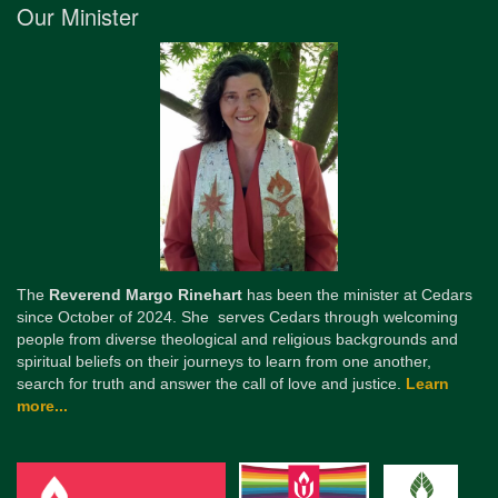
Our Minister
The
Reverend Margo Rinehart
has been the minister at Cedars
since October of 2024. She serves Cedars through welcoming
people from diverse theological and religious backgrounds and
spiritual beliefs on their journeys to learn from one another,
search for truth and answer the call of love and justice.
Learn
more...