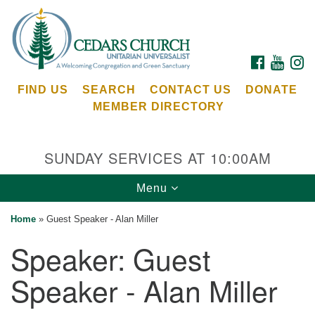
Search
Google
Search
for:
Map
FACEBOOK
YOUTU
I
FIND US
SEARCH
CONTACT US
DONATE
MEMBER DIRECTORY
SUNDAY SERVICES AT 10:00AM
Toggle
Menu
Cedars Unitarian Universalist Church
navigation
Home
»
Guest Speaker - Alan Miller
Services at:
Speaker:
Guest
8553 NE Day Rd (The Island School)
Bainbridge Island, WA 98110
Speaker - Alan Miller
See our
Calendar