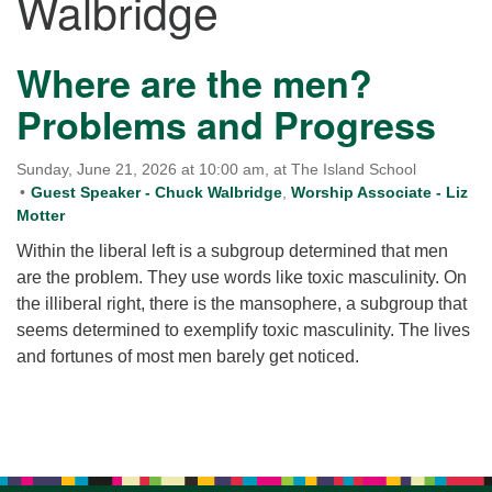
Walbridge
for details
Directions
Where are the men?
Office at:
Cedars Center
Problems and Progress
(our offices, meeting center and mailing address)
284 Madrona Way #128,
Sunday, June 21, 2026 at 10:00 am, at The Island School
Bainbridge Island, WA 98110
Guest Speaker - Chuck Walbridge
,
Worship Associate - Liz
Office hours: Monday–Thursday 12pm to 2pm
Motter
Directions
Within the liberal left is a subgroup determined that men
206-780-0373
are the problem. They use words like toxic masculinity. On
the illiberal right, there is the mansophere, a subgroup that
office@CedarsUUChurch.org
seems determined to exemplify toxic masculinity. The lives
and fortunes of most men barely get noticed.
Section
Navigation