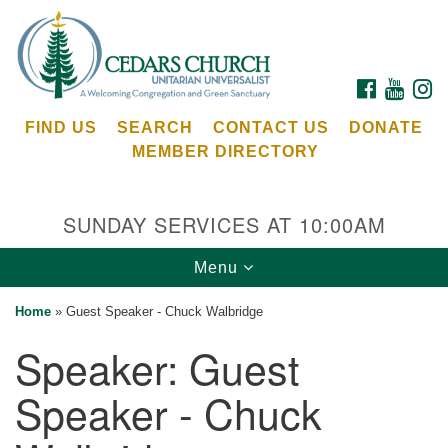
Search
Google
Search
for:
Map
FACEBOOK
YOUTU
I
FIND US
SEARCH
CONTACT US
DONATE
MEMBER DIRECTORY
SUNDAY SERVICES AT 10:00AM
Toggle
Menu
Cedars Unitarian Universalist Church
navigation
Home
»
Guest Speaker - Chuck Walbridge
Services at:
Speaker:
Guest
8553 NE Day Rd (The Island School)
Bainbridge Island, WA 98110
Speaker - Chuck
See our
Calendar