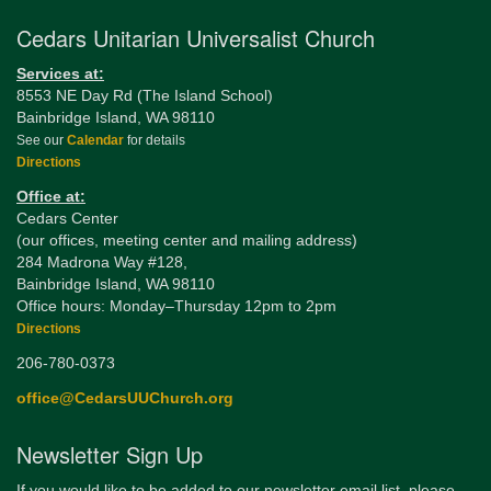
Cedars Unitarian Universalist Church
Services at:
8553 NE Day Rd (The Island School)
Bainbridge Island, WA 98110
See our
Calendar
for details
Directions
Office at:
Cedars Center
(our offices, meeting center and mailing address)
284 Madrona Way #128,
Bainbridge Island, WA 98110
Office hours: Monday–Thursday 12pm to 2pm
Directions
206-780-0373
office@CedarsUUChurch.org
Newsletter Sign Up
If you would like to be added to our newsletter email list, please