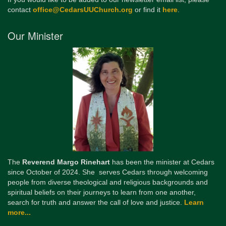
contact
office@CedarsUUChurch.org
or find it
here
.
Our Minister
The
Reverend Margo Rinehart
has been the minister at Cedars
since October of 2024. She serves Cedars through welcoming
people from diverse theological and religious backgrounds and
spiritual beliefs on their journeys to learn from one another,
search for truth and answer the call of love and justice.
Learn
more...