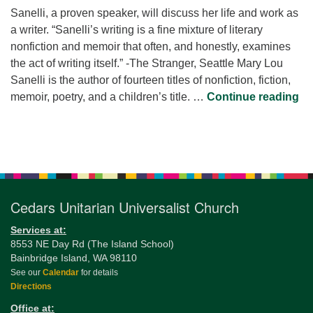
Sanelli, a proven speaker, will discuss her life and work as
a writer. “Sanelli’s writing is a fine mixture of literary
nonfiction and memoir that often, and honestly, examines
the act of writing itself.” -The Stranger, Seattle Mary Lou
Sanelli is the author of fourteen titles of nonfiction, fiction,
In
memoir, poetry, and a children’s title. …
Continue reading
Section
Navigation
Cedars Unitarian Universalist Church
Services at:
8553 NE Day Rd (The Island School)
Bainbridge Island, WA 98110
See our
Calendar
for details
Directions
Office at: