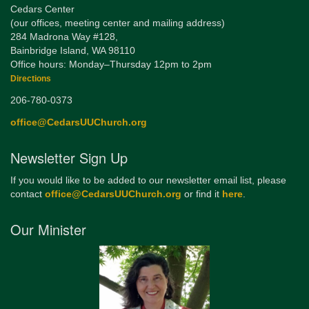
Cedars Center
(our offices, meeting center and mailing address)
284 Madrona Way #128,
Bainbridge Island, WA 98110
Office hours: Monday–Thursday 12pm to 2pm
Directions
206-780-0373
office@CedarsUUChurch.org
Newsletter Sign Up
If you would like to be added to our newsletter email list, please
contact
office@CedarsUUChurch.org
or find it
here
.
Our Minister