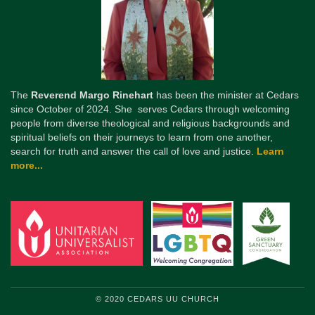
The
Reverend Margo Rinehart
has been the minister at Cedars
since October of 2024. She serves Cedars through welcoming
people from diverse theological and religious backgrounds and
spiritual beliefs on their journeys to learn from one another,
search for truth and answer the call of love and justice.
Learn
more...
© 2020 CEDARS UU CHURCH