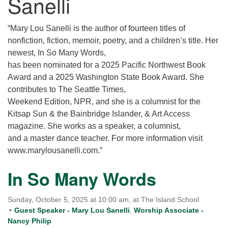
Sanelli
for details
Directions
“Mary Lou Sanelli is the author of fourteen titles of
Office at:
nonfiction, fiction, memoir, poetry, and a children’s title. Her
Cedars Center
newest, In So Many Words,
(our offices, meeting center and mailing address)
has been nominated for a 2025 Pacific Northwest Book
284 Madrona Way #128,
Award and a 2025 Washington State Book Award. She
Bainbridge Island, WA 98110
contributes to The Seattle Times,
Office hours: Monday–Thursday 12pm to 2pm
Weekend Edition, NPR, and she is a columnist for the
Directions
Kitsap Sun & the Bainbridge Islander, & Art Access
206-780-0373
magazine. She works as a speaker, a columnist,
and a master dance teacher. For more information visit
office@CedarsUUChurch.org
www.marylousanelli.com.”
In So Many Words
Sunday, October 5, 2025 at 10:00 am, at The Island School
Guest Speaker - Mary Lou Sanelli
,
Worship Associate -
Nancy Philip