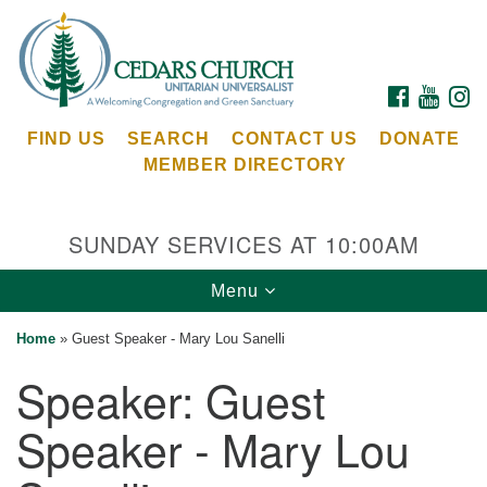
Search
Google
Search
for:
Map
FACEBOOK
YOUTU
I
FIND US
SEARCH
CONTACT US
DONATE
MEMBER DIRECTORY
SUNDAY SERVICES AT 10:00AM
Toggle
Menu
Cedars Unitarian Universalist Church
navigation
Home
»
Guest Speaker - Mary Lou Sanelli
Services at:
Speaker:
Guest
8553 NE Day Rd (The Island School)
Bainbridge Island, WA 98110
Speaker - Mary Lou
See our
Calendar