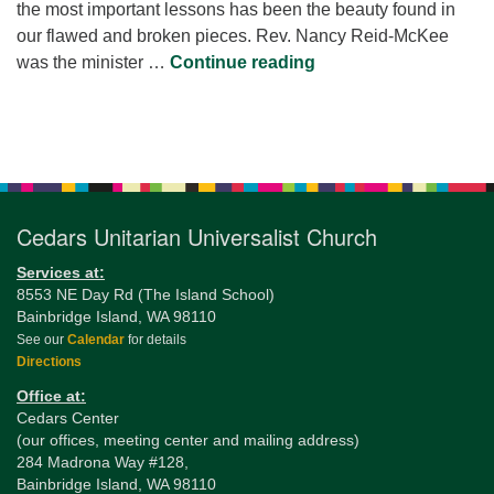
the most important lessons has been the beauty found in
our flawed and broken pieces. Rev. Nancy Reid-McKee
The Light Gets In: Le
was the minister …
Continue reading
Section
Navigation
Cedars Unitarian Universalist Church
Services at:
8553 NE Day Rd (The Island School)
Bainbridge Island, WA 98110
See our
Calendar
for details
Directions
Office at:
Cedars Center
(our offices, meeting center and mailing address)
284 Madrona Way #128,
Bainbridge Island, WA 98110