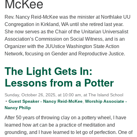
McKee
for details
Directions
Rev. Nancy Reid-McKee was the minister at Northlake UU
Office at:
Congregation in Kirkland, WA until she retired last year.
Cedars Center
She now serves as the Chair of the Unitarian Universalist
(our offices, meeting center and mailing address)
Association’s Commission on Social Witness, and is an
284 Madrona Way #128,
Organizer with the JUUstice Washington State Action
Bainbridge Island, WA 98110
Network, focusing on Gender and Reproductive Justice.
Office hours: Monday–Thursday 12pm to 2pm
Directions
The Light Gets In:
206-780-0373
Lessons from a Potter
office@CedarsUUChurch.org
Sunday, October 26, 2025, at 10:00 am, at The Island School
Guest Speaker - Nancy Reid-McKee
,
Worship Associate -
Nancy Philip
After 50 years of throwing clay on a pottery wheel, I have
learned how art can be a practice of meditation and
grounding, and I have learned to let go of perfection. One of