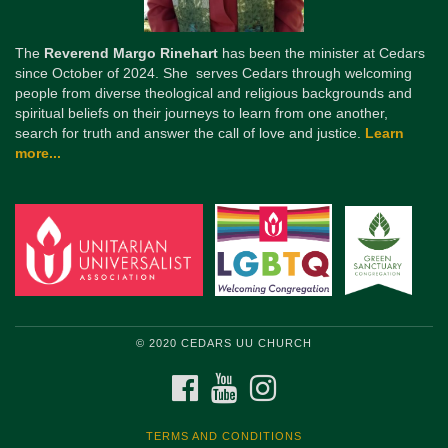
The
Reverend Margo Rinehart
has been the minister at Cedars
since October of 2024. She serves Cedars through welcoming
people from diverse theological and religious backgrounds and
spiritual beliefs on their journeys to learn from one another,
search for truth and answer the call of love and justice.
Learn
more...
© 2020 CEDARS UU CHURCH
FACEBOOK
YOUTUBE
INSTAGRAM
TERMS AND CONDITIONS