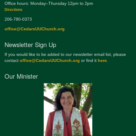
Office hours: Monday–Thursday 12pm to 2pm
Directions
206-780-0373
office@CedarsUUChurch.org
Newsletter Sign Up
If you would like to be added to our newsletter email list, please
contact
office@CedarsUUChurch.org
or find it
here
.
Our Minister