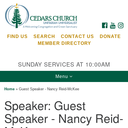
Search
Google
Search
for:
Map
FACEBOOK
YOUTU
I
FIND US
SEARCH
CONTACT US
DONATE
MEMBER DIRECTORY
SUNDAY SERVICES AT 10:00AM
Toggle
Menu
Cedars Unitarian Universalist Church
navigation
Home
»
Guest Speaker - Nancy Reid-McKee
Services at:
Speaker:
Guest
8553 NE Day Rd (The Island School)
Bainbridge Island, WA 98110
Speaker - Nancy Reid-
See our
Calendar