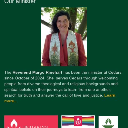
Our Minister
The
Reverend Margo Rinehart
has been the minister at Cedars
since October of 2024. She serves Cedars through welcoming
people from diverse theological and religious backgrounds and
spiritual beliefs on their journeys to learn from one another,
search for truth and answer the call of love and justice.
Learn
more...