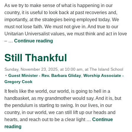
As we try to make sense of what is happening in our
country, it is useful to look back at past recoveries and,
importantly, at the strategies being employed today. We
must not lose faith. We must not give in. And true to our
Unitarian Universalist values, we must think and act in love
Now What?
– …
Continue reading
Still Thankful
Sunday, November 23, 2025, at 10:00 am, at The Island School
Guest Minister - Rev. Barbara Gliday
,
Worship Associate -
Gregory Cook
It feels like the world, our world, is going to hell in a
handbasket, as my grandmother would say. And it is, but
the pendulum is starting to swing. In our lives, in our
country, in our world, we can still lift up our heads and
hearts, and reach out to be a clear light …
Continue
Still Thankful
reading