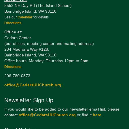
8553 NE Day Rd (The Island School)
Bainbridge Island, WA 98110
See our
Calendar
for details
Directions
Office at:
Cedars Center
(our offices, meeting center and mailing address)
284 Madrona Way #128,
Bainbridge Island, WA 98110
Office hours: Monday–Thursday 12pm to 2pm
Directions
206-780-0373
office@CedarsUUChurch.org
Newsletter Sign Up
If you would like to be added to our newsletter email list, please
contact
office@CedarsUUChurch.org
or find it
here
.