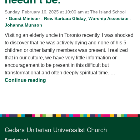
Sunday, February 16, 2025 at 10:00 am at The Island School
Guest Minister - Rev. Barbara Gliday
,
Worship Associate -
Johanna Munson
Visiting an elderly uncle in Toronto recently, I was shocked
to discover that he was actively dying and none of his 5
children or other family members was present. I realized
that in our culture, we have very little information or
encouragement to be present in this difficult but
transformational and often deeply spiritual time. …
Afraid of attending a dying person? Wh
Continue reading
Section
Navigation
Cedars Unitarian Universalist Church
Services at: