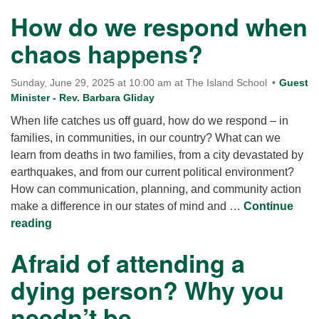
How do we respond when
chaos happens?
Sunday, June 29, 2025 at 10:00 am at The Island School
Guest
Minister - Rev. Barbara Gliday
When life catches us off guard, how do we respond – in
families, in communities, in our country? What can we
learn from deaths in two families, from a city devastated by
earthquakes, and from our current political environment?
How can communication, planning, and community action
make a difference in our states of mind and …
Continue
How do we respond when chaos happens?
reading
Afraid of attending a
dying person? Why you
needn’t be.