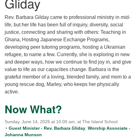
Gliday
for details
Directions
Rev. Barbara Gilday came to professional ministry in mid-
Office at:
life, but her life has been full of inquiry, diversity, social
Cedars Center
justice, connecting and sharing with others: Teaching in
(our offices, meeting center and mailing address)
Ghana, Hosting Japanese Exchange Programs,
284 Madrona Way #128,
developing peer tutoring programs, hosting a Ukrainian
Bainbridge Island, WA 98110
refugee, to name a few. Currently, she is exploring in new
Office hours: Monday–Thursday 12pm to 2pm
and deeper ways, how we continue to find joy in, and give
Directions
value to life as our capacities change. Barbara is the
206-780-0373
grateful member of a loving, blended family, and mom to a
young rescue dog, Marley, who keeps her physically
office@CedarsUUChurch.org
active.
Now What?
Sunday, June 14, 2026 at 10:00 am, at The Island School
Guest Minister - Rev. Barbara Gliday
,
Worship Associate -
Johanna Munson