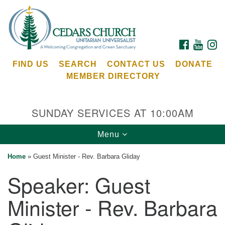
Search
Google
Search
for:
Map
FACEBOOK
YOUTU
I
FIND US
SEARCH
CONTACT US
DONATE
MEMBER DIRECTORY
SUNDAY SERVICES AT 10:00AM
Toggle
Menu
Cedars Unitarian Universalist Church
navigation
Home
»
Guest Minister - Rev. Barbara Gliday
Services at:
Speaker:
Guest
8553 NE Day Rd (The Island School)
Bainbridge Island, WA 98110
Minister - Rev. Barbara
See our
Calendar