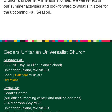
Brunch and Banter – Intentions for fall. We will reflect on
our summer activities and look forward to what’s in store for
the upcoming Fall Season.
Section
Navigation
Cedars Unitarian Universalist Church
Services at:
8553 NE Day Rd (The Island School)
Bainbridge Island, WA 98110
See our
Calendar
for details
Directions
Office at:
Cedars Center
(our offices, meeting center and mailing address)
284 Madrona Way #128,
Bainbridge Island, WA 98110