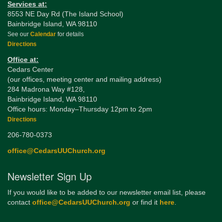
Services at:
8553 NE Day Rd (The Island School)
Bainbridge Island, WA 98110
See our
Calendar
for details
Directions
Office at:
Cedars Center
(our offices, meeting center and mailing address)
284 Madrona Way #128,
Bainbridge Island, WA 98110
Office hours: Monday–Thursday 12pm to 2pm
Directions
206-780-0373
office@CedarsUUChurch.org
Newsletter Sign Up
If you would like to be added to our newsletter email list, please
contact
office@CedarsUUChurch.org
or find it
here
.