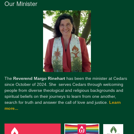
Our Minister
The
Reverend Margo Rinehart
has been the minister at Cedars
since October of 2024. She serves Cedars through welcoming
people from diverse theological and religious backgrounds and
spiritual beliefs on their journeys to learn from one another,
search for truth and answer the call of love and justice.
Learn
more...