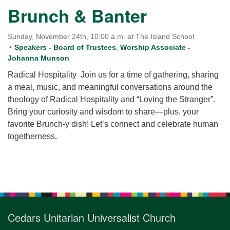
for details
Brunch & Banter
Directions
Office at:
Sunday, November 24th, 10:00 a.m. at The Island School
Cedars Center
Speakers - Board of Trustees
,
Worship Associate -
Johanna Munson
(our offices, meeting center and mailing address)
284 Madrona Way #128,
Radical Hospitality Join us for a time of gathering, sharing
Bainbridge Island, WA 98110
a meal, music, and meaningful conversations around the
Office hours: Monday–Thursday 12pm to 2pm
theology of Radical Hospitality and “Loving the Stranger”.
Directions
Bring your curiosity and wisdom to share—plus, your
favorite Brunch-y dish! Let’s connect and celebrate human
206-780-0373
togetherness.
office@CedarsUUChurch.org
Section
Navigation
Cedars Unitarian Universalist Church