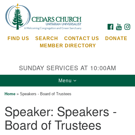
Search
Google
Search
for:
Map
FACEBOOK
YOUTU
I
FIND US
SEARCH
CONTACT US
DONATE
MEMBER DIRECTORY
SUNDAY SERVICES AT 10:00AM
Toggle
Menu
Cedars Unitarian Universalist Church
navigation
Home
»
Speakers - Board of Trustees
Services at:
Speaker:
Speakers -
8553 NE Day Rd (The Island School)
Bainbridge Island, WA 98110
Board of Trustees
See our
Calendar