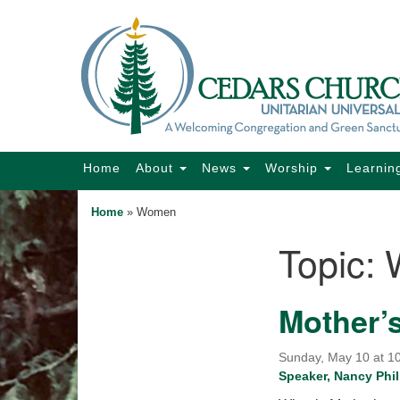
Google
Map
Main
Home
About
News
Worship
Learnin
Navigation
Home
»
Women
Topic:
Section
Navigation
Mother’
Sunday, May 10 at 10
Speaker, Nancy Phil