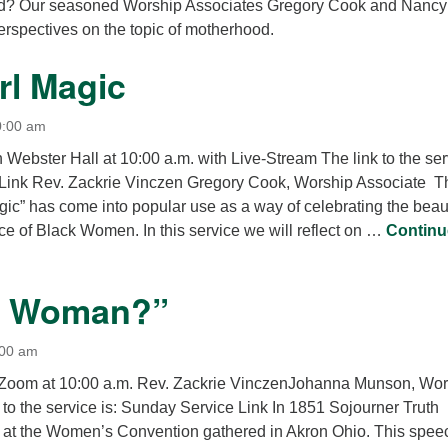
d? Our seasoned Worship Associates Gregory Cook and Nancy
12
perspectives on the topic of motherhood.
Di
rl Magic
20
of
0:00 am
n Webster Hall at 10:00 a.m. with Live-Stream The link to the se
 Link Rev. Zackrie Vinczen Gregory Cook, Worship Associate T
gic” has come into popular use as a way of celebrating the beau
ce of Black Women. In this service we will reflect on …
Continu
 Magic
 a Woman?”
:00 am
a Zoom at 10:00 a.m. Rev. Zackrie VinczenJohanna Munson, Wo
to the service is: Sunday Service Link In 1851 Sojourner Truth
 at the Women’s Convention gathered in Akron Ohio. This spee