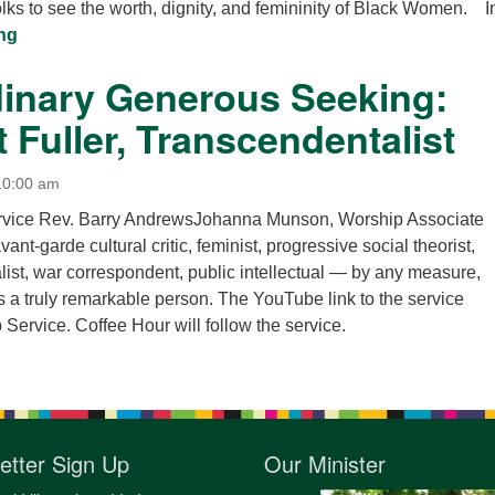
lks to see the worth, dignity, and femininity of Black Women. In
“Ain’t I a Woman?”
ng
dinary Generous Seeking:
 Fuller, Transcendentalist
10:00 am
ervice Rev. Barry AndrewsJohanna Munson, Worship Associate
vant-garde cultural critic, feminist, progressive social theorist,
alist, war correspondent, public intellectual — by any measure,
 a truly remarkable person. The YouTube link to the service
Service. Coffee Hour will follow the service.
etter Sign Up
Our Minister