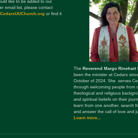
ould like to be added to our
er email list, please contact
@CedarsUUChurch.org
or find it
The
Reverend Margo Rinehart
been the minister at Cedars sinc
October of 2024. She serves Ce
through welcoming people from 
theological and religious backgr
and spiritual beliefs on their jour
learn from one another, search fo
and answer the call of love and ju
Learn more...