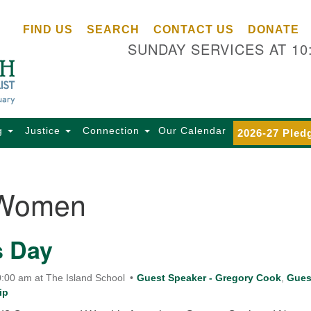
Ce
Search
Search
FIND US
SEARCH
CONTACT US
DONATE
Un
for:
SUNDAY SERVICES AT 10
Se
85
Sc
Ba
Se
g
Justice
Connection
Our Calendar
2026-27 Pled
Ca
for
Di
Women
Of
Ce
s Day
(o
ma
28
:00 am at The Island School
Guest Speaker - Gregory Cook
,
Gues
ip
Ba
Of