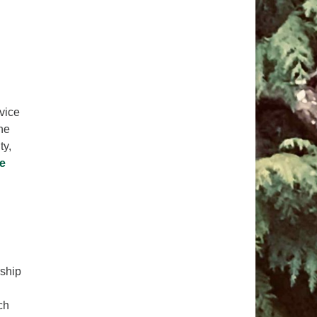
pm to 2pm
rections
6-780-0373
fice@CedarsUUChurch.org
rvice
he
ty,
e
rship
ch