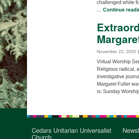
challenged white fo
…
Continue readi
Extraor
Margaret
November 22, 2020 
Virtual Worship S
Religious radical, a
investigative journ
Margaret Fuller was
is: Sunday Worship 
Cedars Unitarian Universalist
Newsl
Church