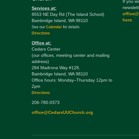
If you w
newslett
Services at:
office
8553 NE Day Rd (The Island School)
here
.
Bainbridge Island, WA 98110
See our
Calendar
for details
Directions
Office at:
Cedars Center
(our offices, meeting center and mailing
address)
284 Madrona Way #128,
Bainbridge Island, WA 98110
Office hours: Monday–Thursday 12pm to
2pm
Directions
206-780-0373
office@CedarsUUChurch.org