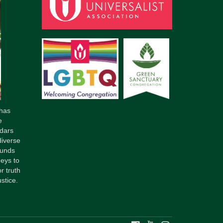
has
e
dars
diverse
ounds
neys to
r truth
stice.