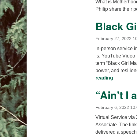
What is Motherhoo
Philip share their 
Black Gi
February 27, 2022 1
In-person service i
is: YouTube Video
term “Black Girl Ma
power, and resilien
Black Girl
reading
“Ain’t I
February 6, 2022 10
Virtual Service vi
Associate The link 
delivered a speech