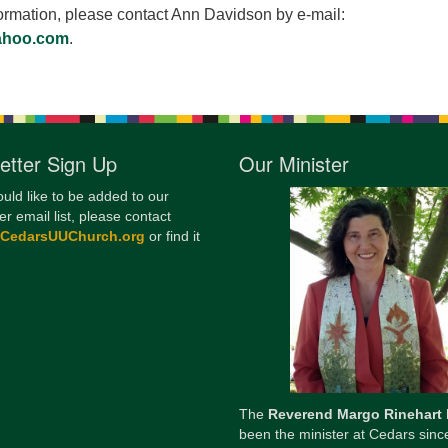
ormation, please contact Ann Davidson by e-mail:
ahoo.com
.
etter Sign Up
Our Minister
ould like to be added to our
er email list, please contact
@CedarsUUChurch.org
or find it
The
Reverend Margo Rinehart
been the minister at Cedars sinc