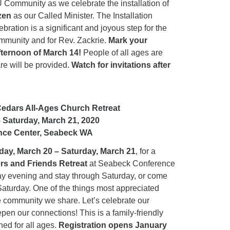
 Community as we celebrate the installation of
12
zen
as our Called Minister. The Installation
Di
ation is a significant and joyous step for the
munity and for Rev. Zackrie.
Mark your
20
fternoon of March 14!
People of all ages are
of
are will be provided.
Watch for invitations after
Cedars All-Ages Church Retreat
– Saturday, March 21, 2020
nce Center, Seabeck WA
iday, March 20 – Saturday, March 21
, for a
rs and Friends Retreat
at Seabeck Conference
y evening and stay through Saturday, or come
 Saturday. One of the things most appreciated
e community we share. Let’s celebrate our
en our connections! This is a family-friendly
ned for all ages.
Registration opens January