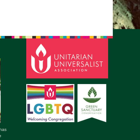
has
e