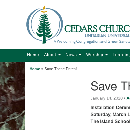
Google
Map
Main
Home
About
News
Worship
Learnin
Navigation
Home
»
Save These Dates!
Save T
Section
Navigation
January 14, 2020
•
A
Installation Cere
Saturday, March 1
The Island Schoo