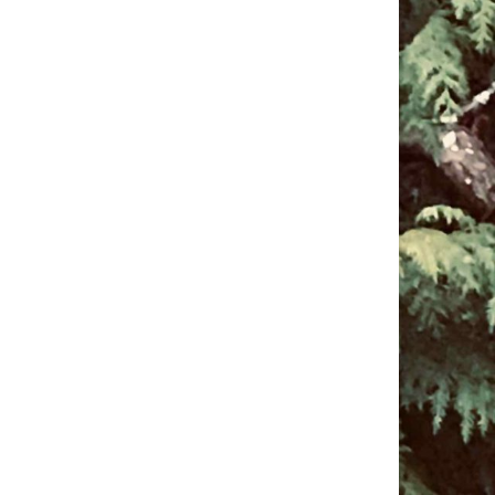
pm to 2pm
rections
6-780-0373
fice@CedarsUUChurch.org