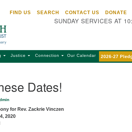
Ce
Search
Search
FIND US
SEARCH
CONTACT US
DONATE
Un
for:
SUNDAY SERVICES AT 10
Se
85
Sc
Ba
Se
g
Justice
Connection
Our Calendar
2026-27 Pled
Ca
for
Di
hese Dates!
Of
Ce
dmin
(o
mony for Rev. Zackrie Vinczen
ma
4, 2020
28
l
Ba
Of