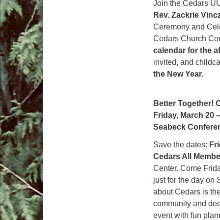
Join the Cedars UU
Rev. Zackrie Vinc
Ceremony and Celebr
Cedars Church Com
calendar for the a
invited, and childc
the New Year.
Better Together! 
Friday, March 20 
Seabeck Confere
Save the dates:
Fr
Cedars All Membe
Center. Come Frida
just for the day on
about Cedars is th
community and deep
event with fun plan