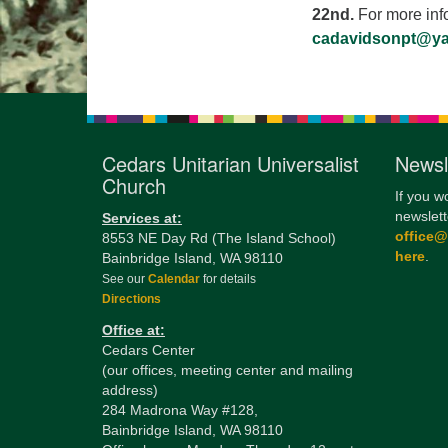
22nd.
For more inf
cadavidsonpt@y
Cedars Unitarian Universalist
Newsl
Church
If you w
newslett
Services at:
office
8553 NE Day Rd (The Island School)
here
.
Bainbridge Island, WA 98110
See our
Calendar
for details
Directions
Office at:
Cedars Center
(our offices, meeting center and mailing
address)
284 Madrona Way #128,
Bainbridge Island, WA 98110