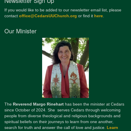
Newsletter Sign Up
If you would like to be added to our newsletter email list, please
contact
office@CedarsUUChurch.org
or find it
here
.
Our Minister
The
Reverend Margo Rinehart
has been the minister at Cedars
since October of 2024. She serves Cedars through welcoming
people from diverse theological and religious backgrounds and
spiritual beliefs on their journeys to learn from one another,
search for truth and answer the call of love and justice.
Learn