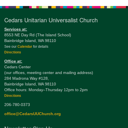
Navigation
Cedars Unitarian Universalist Church
Services at:
8553 NE Day Rd (The Island School)
Bainbridge Island, WA 98110
See our
Calendar
for details
Directions
Office at:
Cedars Center
(our offices, meeting center and mailing address)
284 Madrona Way #128,
Bainbridge Island, WA 98110
Office hours: Monday–Thursday 12pm to 2pm
Directions
206-780-0373
office@CedarsUUChurch.org