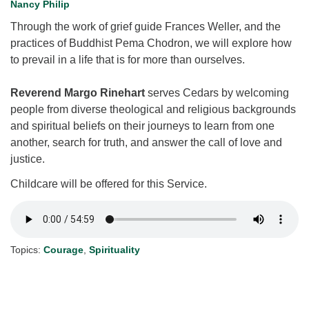
Nancy Philip
for details
Directions
Through the work of grief guide Frances Weller, and the
practices of Buddhist Pema Chodron, we will explore how
Office at:
to prevail in a life that is for more than ourselves.
Cedars Center
(our offices, meeting center and mailing address)
Reverend Margo Rinehart
serves Cedars by welcoming
284 Madrona Way #128,
people from diverse theological and religious backgrounds
Bainbridge Island, WA 98110
and spiritual beliefs on their journeys to learn from one
Office hours: Monday–Thursday 12pm to 2pm
another, search for truth, and answer the call of love and
Directions
justice.
206-780-0373
Childcare will be offered for this Service.
office@CedarsUUChurch.org
Topics:
Courage
,
Spirituality
Section