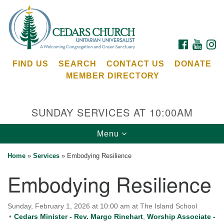
Search
Google
Search
for:
Map
FACEBOOK
YOUTU
I
FIND US
SEARCH
CONTACT US
DONATE
MEMBER DIRECTORY
SUNDAY SERVICES AT 10:00AM
Toggle
Menu
Cedars Unitarian Universalist Church
navigation
Home
»
Services
»
Embodying Resilience
Services at:
Embodying Resilience
8553 NE Day Rd (The Island School)
Bainbridge Island, WA 98110
See our
Sunday, February 1, 2026 at 10:00 am at The Island School
Calendar
Cedars Minister - Rev. Margo Rinehart
,
Worship Associate -