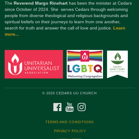
The
Reverend Margo Rinehart
has been the minister at Cedars
since October of 2024. She serves Cedars through welcoming
people from diverse theological and religious backgrounds and
spiritual beliefs on their journeys to learn from one another,
search for truth and answer the call of love and justice.
Learn
more...
© 2020 CEDARS UU CHURCH
FACEBOOK
YOUTUBE
INSTAGRAM
TERMS AND CONDITIONS
PRIVACY POLICY