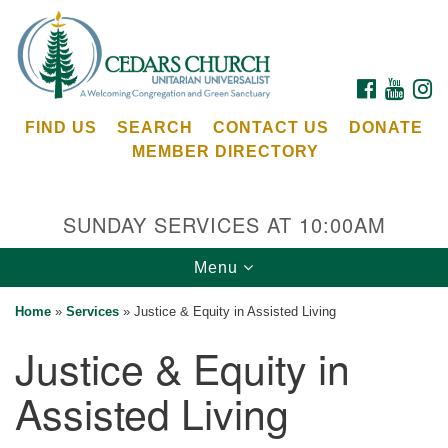
Search
Google
Search
for:
Map
FACEBOOK
YOUTU
I
FIND US
SEARCH
CONTACT US
DONATE
MEMBER DIRECTORY
SUNDAY SERVICES AT 10:00AM
Toggle
Menu
Cedars Unitarian Universalist Church
navigation
Home
»
Services
»
Justice & Equity in Assisted Living
Services at:
Justice & Equity in
8553 NE Day Rd (The Island School)
Bainbridge Island, WA 98110
Assisted Living
See our
Calendar