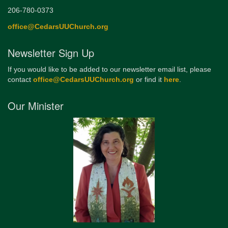
206-780-0373
office@CedarsUUChurch.org
Newsletter Sign Up
If you would like to be added to our newsletter email list, please
contact
office@CedarsUUChurch.org
or find it
here
.
Our Minister