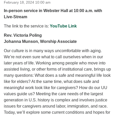
for details
February 18, 2024 10:00 am
Directions
In-person service in Webster Hall at 10:00 a.m. with
Live-Stream
Office at:
Cedars Center
The link to the service is:
YouTube Link
(our offices, meeting center and mailing address)
Rev. Victoria Poling
284 Madrona Way #128,
Johanna Munson, Worship Associate
Bainbridge Island, WA 98110
Office hours: Monday–Thursday 12pm to 2pm
Our culture is in many ways uncomfortable with aging.
Directions
We’re not even sure what to call ourselves when in our
206-780-0373
later years of life. Working among people who move into
assisted living, or other forms of institutional care, brings up
office@CedarsUUChurch.org
many questions: What does a safe and meaningful life look
like for elders? At the same time, what does safe and
meaningful work look like for caregivers? How do our UU
values guide us? Meeting the care needs of the largest
generation in U.S. history is complex and involves justice
issues for caregivers around labor, immigration, and race.
Today, we’ll explore some current conditions and hopes for