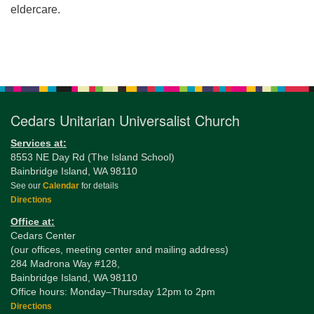
eldercare.
Section
Navigation
Cedars Unitarian Universalist Church
Services at:
8553 NE Day Rd (The Island School)
Bainbridge Island, WA 98110
See our
Calendar
for details
Directions
Office at:
Cedars Center
(our offices, meeting center and mailing address)
284 Madrona Way #128,
Bainbridge Island, WA 98110
Office hours: Monday–Thursday 12pm to 2pm
Directions