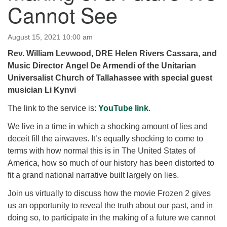
Cannot See
for details
Directions
Office at:
August 15, 2021 10:00 am
Cedars Center
Rev. William Levwood, DRE Helen Rivers Cassara, and
(our offices, meeting center and mailing address)
Music Director Angel De Armendi of the Unitarian
284 Madrona Way #128,
Universalist Church of Tallahassee with special guest
Bainbridge Island, WA 98110
musician Li Kynvi
Office hours: Monday–Thursday 12pm to 2pm
Directions
The link to the service is:
YouTube link
.
206-780-0373
We live in a time in which a shocking amount of lies and
deceit fill the airwaves. It’s equally shocking to come to
office@CedarsUUChurch.org
terms with how normal this is in The United States of
America, how so much of our history has been distorted to
fit a grand national narrative built largely on lies.
Join us virtually to discuss how the movie Frozen 2 gives
us an opportunity to reveal the truth about our past, and in
doing so, to participate in the making of a future we cannot