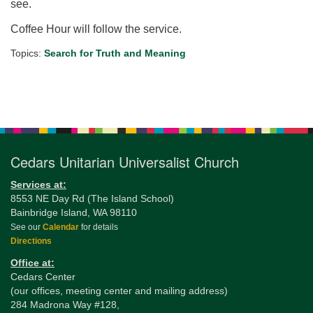
see.
Coffee Hour will follow the service.
Topics:
Search for Truth and Meaning
Section
Navigation
Cedars Unitarian Universalist Church
Services at:
8553 NE Day Rd (The Island School)
Bainbridge Island, WA 98110
See our
Calendar
for details
Directions
Office at:
Cedars Center
(our offices, meeting center and mailing address)
284 Madrona Way #128,