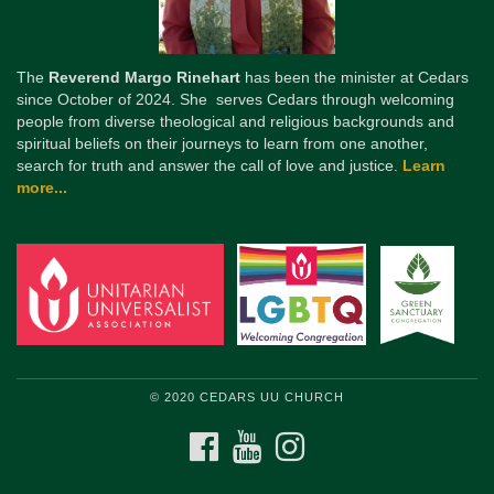
The
Reverend Margo Rinehart
has been the minister at Cedars
since October of 2024. She serves Cedars through welcoming
people from diverse theological and religious backgrounds and
spiritual beliefs on their journeys to learn from one another,
search for truth and answer the call of love and justice.
Learn
more...
© 2020 CEDARS UU CHURCH
FACEBOOK
YOUTUBE
INSTAGRAM