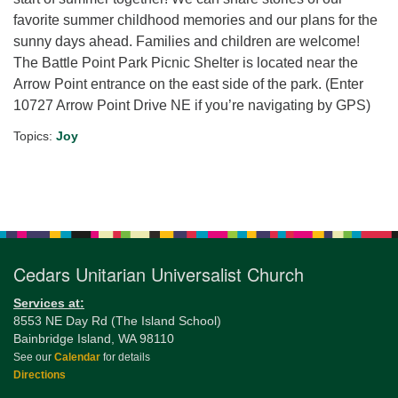
favorite summer childhood memories and our plans for the
sunny days ahead. Families and children are welcome!
The Battle Point Park Picnic Shelter is located near the
Arrow Point entrance on the east side of the park. (Enter
10727 Arrow Point Drive NE if you’re navigating by GPS)
Topics:
Joy
Section
Navigation
Cedars Unitarian Universalist Church
Services at:
8553 NE Day Rd (The Island School)
Bainbridge Island, WA 98110
See our
Calendar
for details
Directions