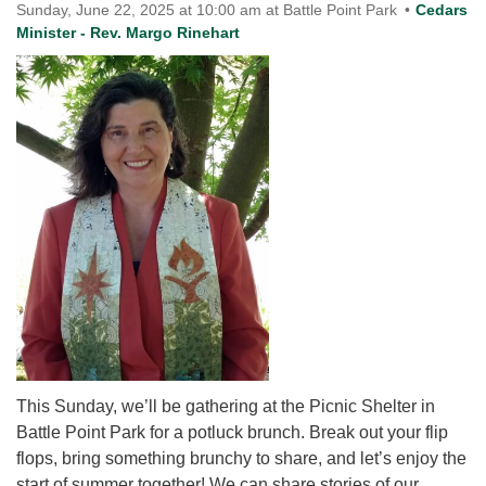
for details
Sunday, June 22, 2025 at 10:00 am at Battle Point Park
Cedars
Directions
Minister - Rev. Margo Rinehart
Office at:
Cedars Center
(our offices, meeting center and mailing address)
284 Madrona Way #128,
Bainbridge Island, WA 98110
Office hours: Monday–Thursday 12pm to 2pm
Directions
206-780-0373
office@CedarsUUChurch.org
This Sunday, we’ll be gathering at the Picnic Shelter in
Battle Point Park for a potluck brunch. Break out your flip
flops, bring something brunchy to share, and let’s enjoy the
start of summer together! We can share stories of our