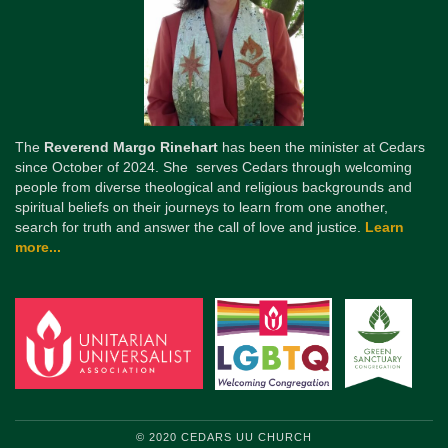
The
Reverend Margo Rinehart
has been the minister at Cedars
since October of 2024. She serves Cedars through welcoming
people from diverse theological and religious backgrounds and
spiritual beliefs on their journeys to learn from one another,
search for truth and answer the call of love and justice.
Learn
more...
© 2020 CEDARS UU CHURCH