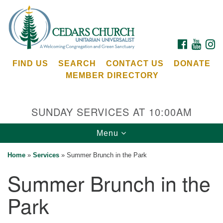
Search
Google
Search
for:
Map
FACEBOOK
YOUTU
I
FIND US
SEARCH
CONTACT US
DONATE
MEMBER DIRECTORY
SUNDAY SERVICES AT 10:00AM
Toggle
Menu
Cedars Unitarian Universalist Church
navigation
Home
»
Services
»
Summer Brunch in the Park
Services at:
Summer Brunch in the
8553 NE Day Rd (The Island School)
Bainbridge Island, WA 98110
Park
See our
Calendar