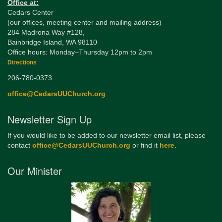
Office at:
Cedars Center
(our offices, meeting center and mailing address)
284 Madrona Way #128,
Bainbridge Island, WA 98110
Office hours: Monday–Thursday 12pm to 2pm
Directions
206-780-0373
office@CedarsUUChurch.org
Newsletter Sign Up
If you would like to be added to our newsletter email list, please
contact
office@CedarsUUChurch.org
or find it
here
.
Our Minister