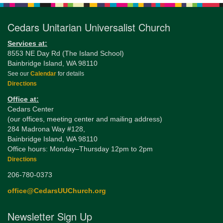
Cedars Unitarian Universalist Church
Services at:
8553 NE Day Rd (The Island School)
Bainbridge Island, WA 98110
See our
Calendar
for details
Directions
Office at:
Cedars Center
(our offices, meeting center and mailing address)
284 Madrona Way #128,
Bainbridge Island, WA 98110
Office hours: Monday–Thursday 12pm to 2pm
Directions
206-780-0373
office@CedarsUUChurch.org
Newsletter Sign Up