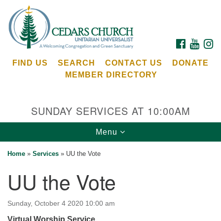
Search
Google
Search
for:
Map
FACEBOOK
YOUTU
I
FIND US
SEARCH
CONTACT US
DONATE
MEMBER DIRECTORY
SUNDAY SERVICES AT 10:00AM
Toggle
Menu
Cedars Unitarian Universalist Church
navigation
Home
»
Services
»
UU the Vote
Services at:
UU the Vote
8553 NE Day Rd (The Island School)
Bainbridge Island, WA 98110
See our
Sunday, October 4 2020 10:00 am
Calendar
Virtual Worship Service