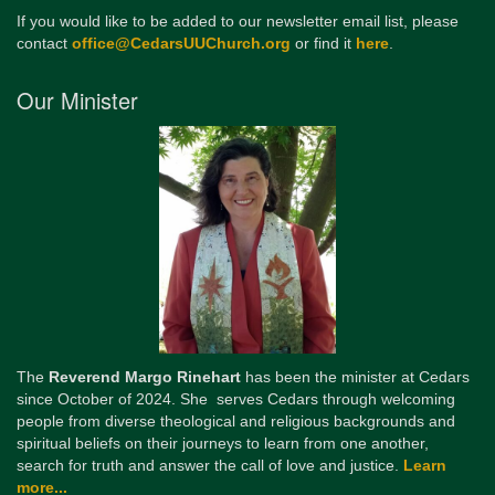
If you would like to be added to our newsletter email list, please
contact
office@CedarsUUChurch.org
or find it
here
.
Our Minister
The
Reverend Margo Rinehart
has been the minister at Cedars
since October of 2024. She serves Cedars through welcoming
people from diverse theological and religious backgrounds and
spiritual beliefs on their journeys to learn from one another,
search for truth and answer the call of love and justice.
Learn
more...