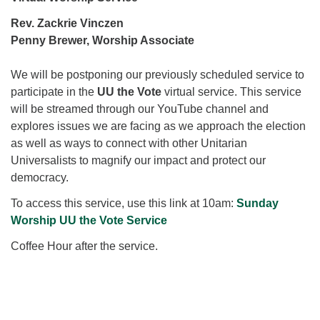
for details
Directions
Rev. Zackrie Vinczen
Penny Brewer, Worship Associate
Office at:
Cedars Center
We will be postponing our previously scheduled service to
(our offices, meeting center and mailing address)
participate in the
UU the Vote
virtual service. This service
284 Madrona Way #128,
will be streamed through our YouTube channel and
Bainbridge Island, WA 98110
explores issues we are facing as we approach the election
Office hours: Monday–Thursday 12pm to 2pm
as well as ways to connect with other Unitarian
Directions
Universalists to magnify our impact and protect our
206-780-0373
democracy.
office@CedarsUUChurch.org
To access this service, use this link at 10am:
Sunday
Worship UU the Vote Service
Coffee Hour after the service.
Section
Navigation