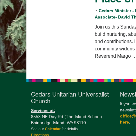
Cedars Minister -
Associate- David 
Join us this Sund
build nurturing, ab
and contributions. 
community widens o
Reverend Margo 
Cedars Unitarian Universalist
Newsl
Church
If you w
newslett
Services at:
office
8553 NE Day Rd (The Island School)
here
.
Bainbridge Island, WA 98110
See our
Calendar
for details
Directions