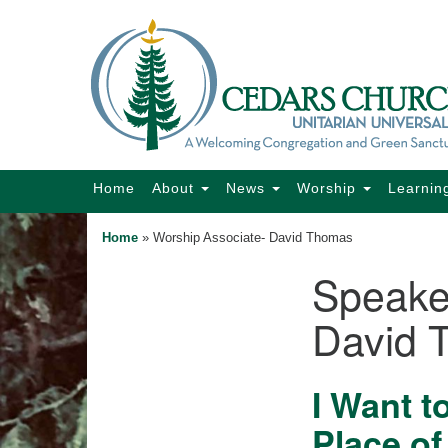
Google
Map
Main
Home
About
News
Worship
Learnin
Navigation
Home
»
Worship Associate- David Thomas
Speake
Section
Navigation
David 
I Want t
Place of