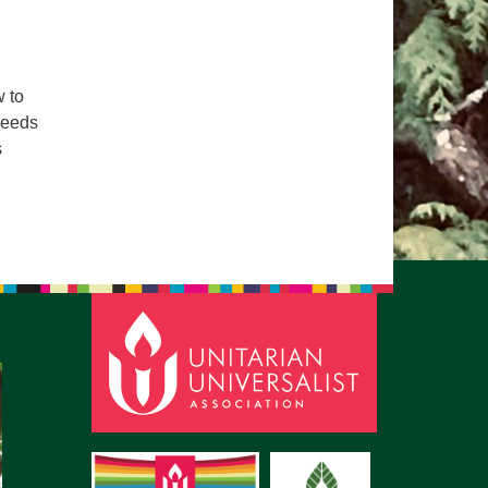
pm to 2pm
rections
6-780-0373
 to
needs
fice@CedarsUUChurch.org
s
lace of Belonging