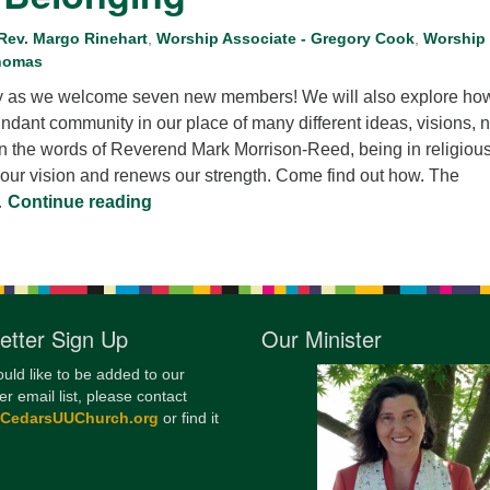
12
 Rev. Margo Rinehart
,
Worship Associate - Gregory Cook
,
Worship
Di
Thomas
20
ay as we welcome seven new members! We will also explore how
undant community in our place of many different ideas, visions, 
of
In the words of Reverend Mark Morrison-Reed, being in religiou
ur vision and renews our strength. Come find out how. The
I Want to be with People. Building Our P
…
Continue reading
etter Sign Up
Our Minister
ould like to be added to our
er email list, please contact
@CedarsUUChurch.org
or find it