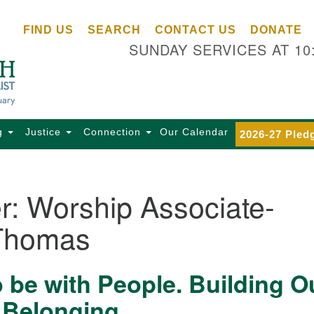
Ce
Search
Search
FIND US
SEARCH
CONTACT US
DONATE
Un
for:
SUNDAY SERVICES AT 10
Se
85
Sc
Ba
Se
g
Justice
Connection
Our Calendar
2026-27 Pled
Ca
for
Di
r:
Worship Associate-
Of
Thomas
Ce
(o
ma
o be with People. Building O
28
Ba
 Belonging
Of