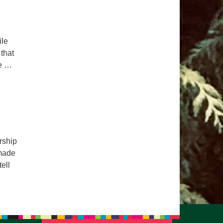
ile
 that
ue …
rship
 made
ell
ealing Power of Stories