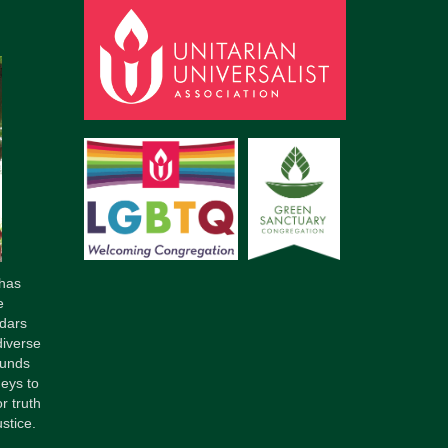
has
e
dars
diverse
ounds
neys to
r truth
stice.