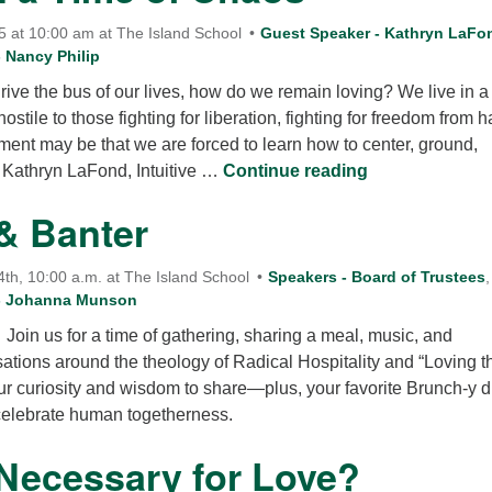
 at 10:00 am at The Island School
Guest Speaker - Kathryn LaFo
 Nancy Philip
drive the bus of our lives, how do we remain loving? We live in a
ostile to those fighting for liberation, fighting for freedom from 
oment may be that we are forced to learn how to center, ground,
Prayer in a Ti
. Kathryn LaFond, Intuitive …
Continue reading
& Banter
h, 10:00 a.m. at The Island School
Speakers - Board of Trustees
,
 - Johanna Munson
 Join us for a time of gathering, sharing a meal, music, and
ations around the theology of Radical Hospitality and “Loving t
ur curiosity and wisdom to share—plus, your favorite Brunch-y d
celebrate human togetherness.
 Necessary for Love?