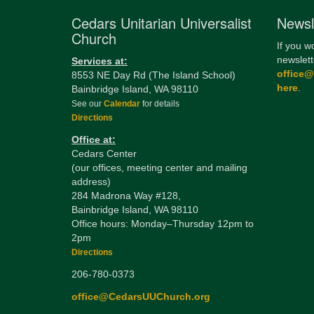
Cedars Unitarian Universalist
Newsl
Church
If you w
newslett
Services at:
office
8553 NE Day Rd (The Island School)
here
.
Bainbridge Island, WA 98110
See our
Calendar
for details
Directions
Office at:
Cedars Center
(our offices, meeting center and mailing
address)
284 Madrona Way #128,
Bainbridge Island, WA 98110
Office hours: Monday–Thursday 12pm to
2pm
Directions
206-780-0373
office@CedarsUUChurch.org