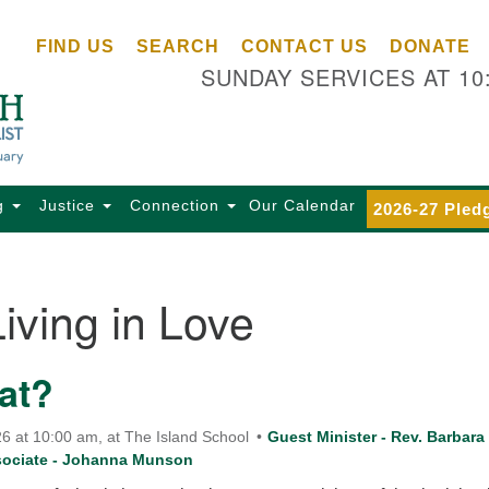
Ce
Search
Search
FIND US
SEARCH
CONTACT US
DONATE
Un
for:
SUNDAY SERVICES AT 10
Se
85
Sc
Ba
Se
g
Justice
Connection
Our Calendar
2026-27 Pled
Ca
for
Di
Living in Love
Of
Ce
at?
(o
ma
28
6 at 10:00 am, at The Island School
Guest Minister - Rev. Barbara
sociate - Johanna Munson
Ba
Of