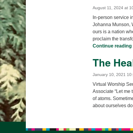
August 11, 2024 at 1
In-person service i
Johanna Munson, Wo
ours is a nation whe
proclaim the transf
Continue reading
The Heal
January 10, 2021 10
Virtual Worship Se
Associate “Let me t
of atoms. Sometimes
about ourselves d