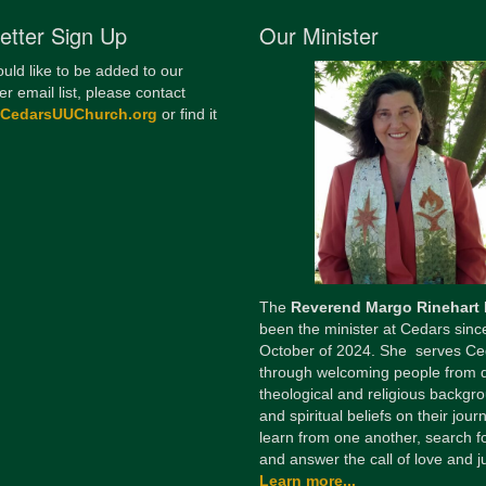
etter Sign Up
Our Minister
ould like to be added to our
er email list, please contact
@CedarsUUChurch.org
or find it
The
Reverend Margo Rinehart
been the minister at Cedars sinc
October of 2024. She serves Ce
through welcoming people from 
theological and religious backgr
and spiritual beliefs on their jour
learn from one another, search fo
and answer the call of love and ju
Learn more...