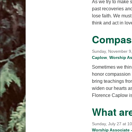
As we try to make s
past recoveries and
lose faith. We must
think and act in lo
Compass
Sunday, November 9, 
Caplow
,
Worship Ass
Sometimes we think 
honor compassion a
bring teachings fro
widen our hearts a
Florence Caplow i
What ar
Sunday, July 27 at 1
Worship Associate -