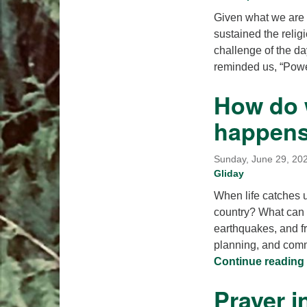
Given what we are fa
sustained the relig
challenge of the da
reminded us, “Pow
How do 
happen
Sunday, June 29, 202
Gliday
When life catches u
country? What can w
earthquakes, and f
planning, and comm
Continue reading
Prayer i