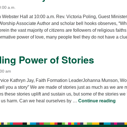
0:00 a.m.
n Webster Hall at 10:00 a.m. Rev. Victoria Poling, Guest Minister
rship Associate Author and scholar bell hooks observes, “Wh
rein the vast majority of citizens are followers of religious faiths
ormative power of love, many people feel they do not have a cl
What is Necessary for Love?
ing Power of Stories
:00 am
rvice Kathryn Jay, Faith Formation LeaderJohanna Munson, Wo
ell you a story” We are made of stories just as much as we are
 these stories uplift and sustain us, but some of the stories we t
The H
o us harm. Can we heal ourselves by …
Continue reading