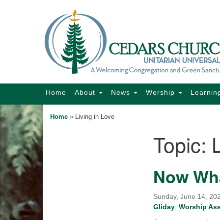
Google
Map
Main
Home
About
News
Worship
Learnin
Navigation
Home
»
Living in Love
Topic:
Section
Navigation
Now Wh
Sunday, June 14, 202
Gliday
,
Worship As