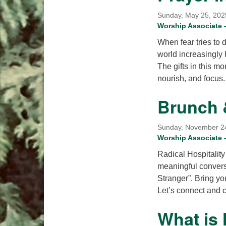
Sunday, May 25, 2025
Worship Associate -
When fear tries to 
world increasingly h
The gifts in this m
nourish, and focus
Brunch 
Sunday, November 24t
Worship Associate
Radical Hospitality
meaningful convers
Stranger”. Bring yo
Let’s connect and 
What is