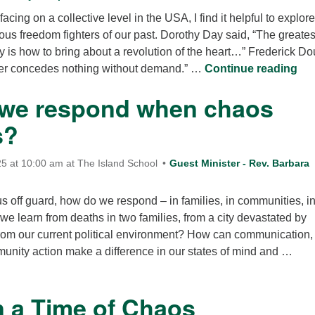
cing on a collective level in the USA, I find it helpful to explor
ious freedom fighters of our past. Dorothy Day said, “The greates
y is how to bring about a revolution of the heart…” Frederick D
Wha
er concedes nothing without demand.” …
Continue reading
we respond when chaos
s?
5 at 10:00 am at The Island School
Guest Minister - Rev. Barbara
s off guard, how do we respond – in families, in communities, in
e learn from deaths in two families, from a city devastated by
rom our current political environment? How can communication,
unity action make a difference in our states of mind and …
How do we respond when chaos happens?
n a Time of Chaos