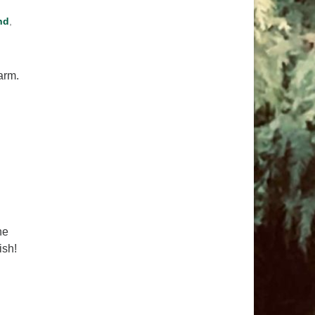
nd
,
harm.
me of Chaos
he
ish!