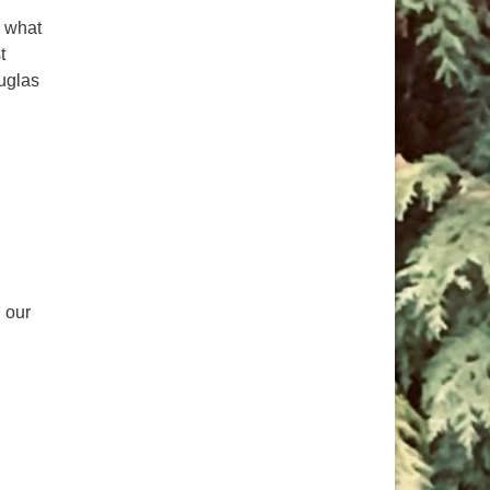
e what
t
ouglas
t are our Hearts Demanding?
 our