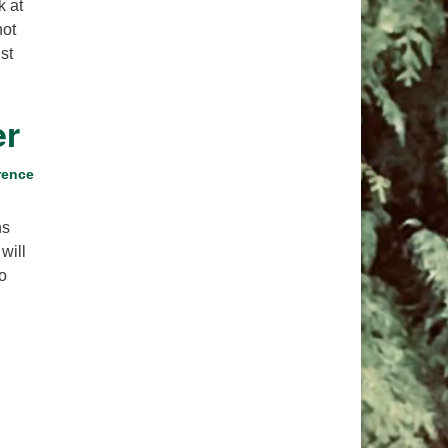
k at
pm to 2pm
not
rections
st
6-780-0373
fice@CedarsUUChurch.org
er
rence
ns
will
o
r