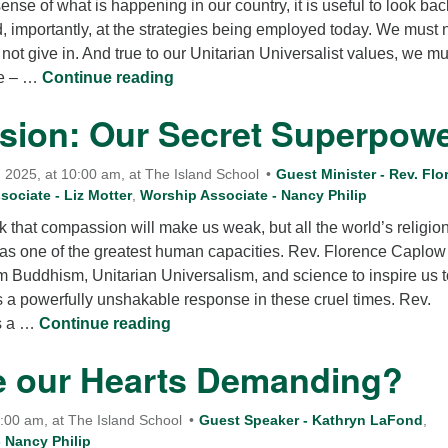
ense of what is happening in our country, it is useful to look bac
12
, importantly, at the strategies being employed today. We must 
Di
 not give in. And true to our Unitarian Universalist values, we mu
Now What?
ve – …
Continue reading
20
of
ion: Our Secret Superpow
2025, at 10:00 am, at The Island School
Guest Minister - Rev. Flo
ociate - Liz Motter
,
Worship Associate - Nancy Philip
that compassion will make us weak, but all the world’s religio
s one of the greatest human capacities. Rev. Florence Caplow 
m Buddhism, Unitarian Universalism, and science to inspire us t
s a powerfully unshakable response in these cruel times. Rev.
Compassion: Our Secret Superpowe
s a …
Continue reading
e our Hearts Demanding?
0:00 am, at The Island School
Guest Speaker - Kathryn LaFond
,
 Nancy Philip