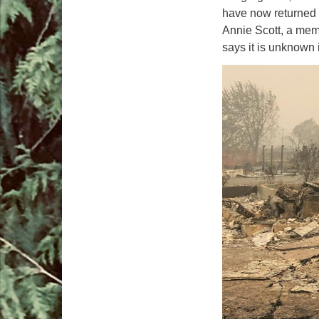
have now returned
Annie Scott, a mem
says it is unknown 