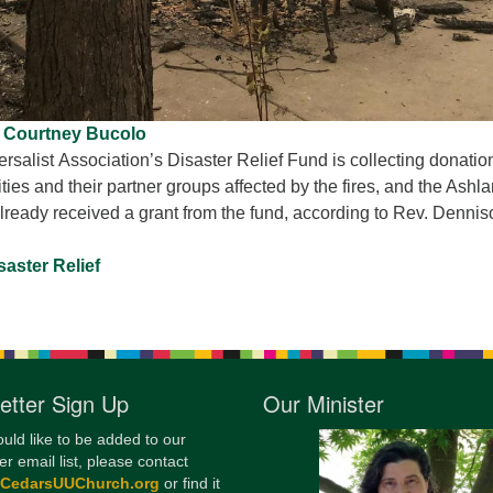
Courtney Bucolo
rsalist Association’s Disaster Relief Fund is collecting donatio
es and their partner groups affected by the fires, and the Ashl
lready received a grant from the fund, according to Rev. Dennis
aster Relief
etter Sign Up
Our Minister
ould like to be added to our
er email list, please contact
@CedarsUUChurch.org
or find it