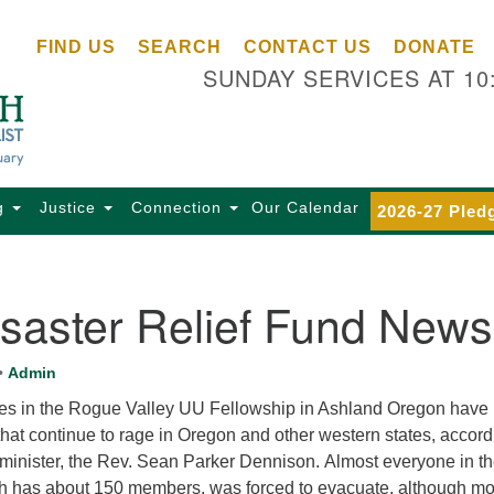
Ce
Search
Search
FIND US
SEARCH
CONTACT US
DONATE
Un
for:
SUNDAY SERVICES AT 10
Se
85
Sc
Ba
Se
g
Justice
Connection
Our Calendar
2026-27 Pled
Ca
for
Di
saster Relief Fund News
Of
Ce
•
Admin
(o
lies in the Rogue Valley UU Fellowship in Ashland Oregon have 
ma
that continue to rage in Oregon and other western states, accord
28
 minister, the Rev. Sean Parker Dennison. Almost everyone in t
Ba
h has about 150 members, was forced to evacuate, although mo
Of