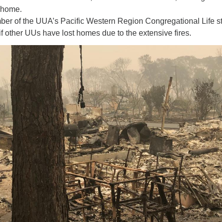
 home.
12
ber of the UUA’s Pacific Western Region Congregational Life st
Di
if other UUs have lost homes due to the extensive fires.
20
of