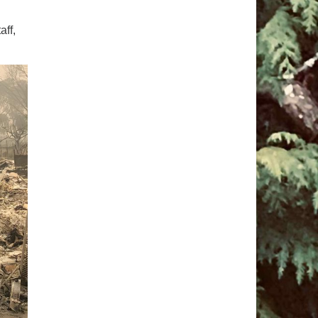
pm to 2pm
aff,
rections
6-780-0373
fice@CedarsUUChurch.org