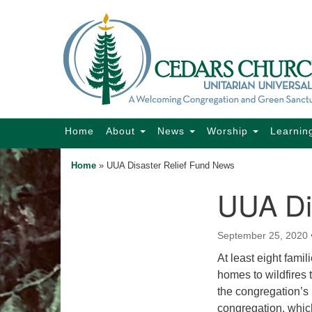
Google
Map
Main
Home
About
News
Worship
Learnin
Navigation
Home
»
UUA Disaster Relief Fund News
UUA Di
Section
Navigation
September 25, 2020
At least eight fami
homes to wildfires 
the congregation’s
congregation, whic