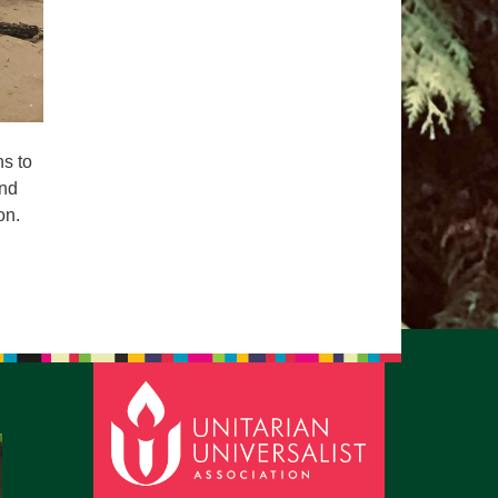
ns to
and
on.