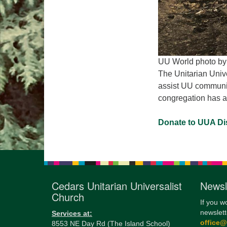
UU World photo by
The Unitarian Unive
assist UU communiti
congregation has a
Donate to UUA Dis
Cedars Unitarian Universalist
Newsl
Church
If you w
newslett
Services at:
office
8553 NE Day Rd (The Island School)