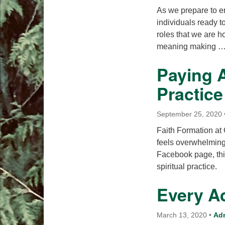
As we prepare to en
individuals ready t
roles that we are ho
meaning making 
Paying A
Practice
September 25, 2020
Faith Formation at
feels overwhelming
Facebook page, this
spiritual practice.
Every A
March 13, 2020
•
Ad