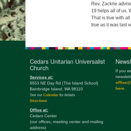
Rev. Zackrie advis
19 helps all of us
That is true with al
true as it was las
Cedars Unitarian Universalist
Newsl
Church
If you w
newslett
Services at:
office
8553 NE Day Rd (The Island School)
here
.
Bainbridge Island, WA 98110
See our
Calendar
for details
Directions
Office at:
Cedars Center
(our offices, meeting center and mailing
address)