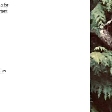
g for
pm to 2pm
rtant
rections
6-780-0373
fice@CedarsUUChurch.org
dars