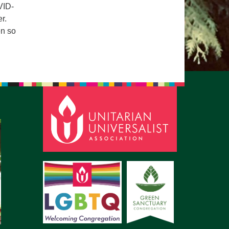
VID-
r.
en so