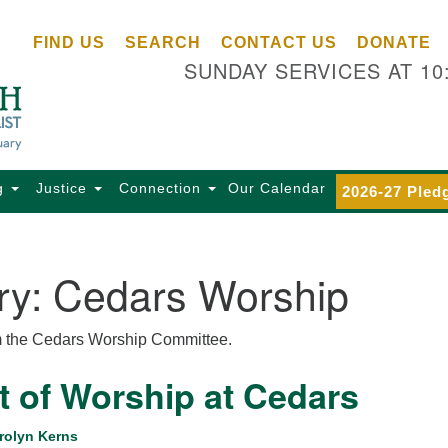
Ce
Search
Search
FIND US
SEARCH
CONTACT US
DONATE
Un
for:
SUNDAY SERVICES AT 10
Se
85
Sc
Ba
Se
g
Justice
Connection
Our Calendar
2026-27 Pled
Ca
for
Di
ry:
Cedars Worship
Of
Ce
m the Cedars Worship Committee.
(o
ma
t of Worship at Cedars
28
Ba
rolyn Kerns
Of