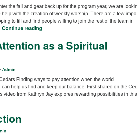
ter the fall and gear back up for the program year, we are lookin
12
o help with the creation of weekly worship. There are a few impo
Di
ping to fill and find people willing to join the rest of the team in
20
Be a part of Worship at Cedars
…
Continue reading
of
ttention as a Spiritual
•
Admin
 Cedars Finding ways to pay attention when the world
 can help us find and keep our balance. First shared on the Ce
 video from Kathryn Jay explores rewarding possibilities in this
ction
min