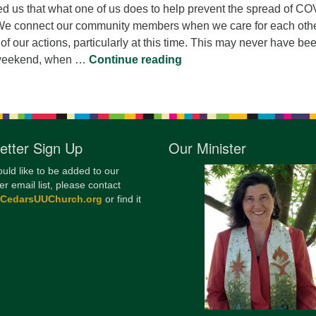
ed us that what one of us does to help prevent the spread of CO
. We connect our community members when we care for each othe
l of our actions, particularly at this time. This may never have be
Every Action
t weekend, when …
Continue reading
etter Sign Up
Our Minister
ould like to be added to our
er email list, please contact
@CedarsUUChurch.org
or find it