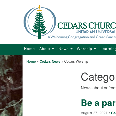
Google
Map
Main
Home
About
News
Worship
Learnin
Navigation
Home
»
Cedars News
»
Cedars Worship
Catego
Section
Navigation
News about or fro
Be a par
August 27, 2021
•
Ca