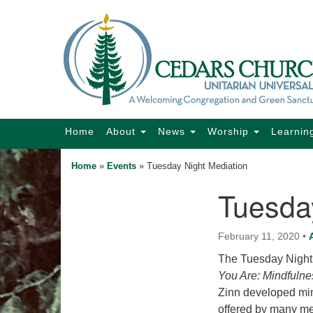
Google
Map
Main
Home
About
News
Worship
Learnin
Navigation
Home
»
Events
»
Tuesday Night Mediation
Tuesda
Section
Navigation
February 11, 2020
•
The Tuesday Night 
You Are: Mindfulne
Zinn developed min
offered by many me