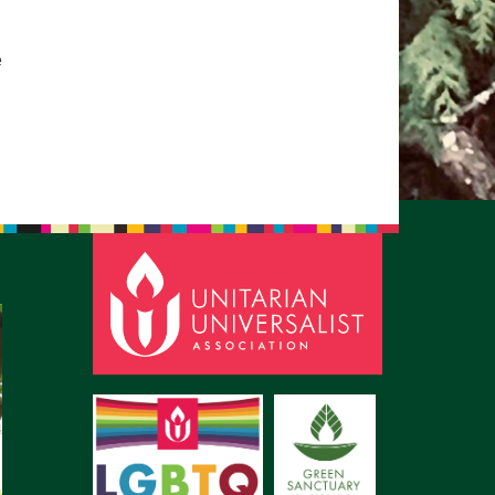
pm to 2pm
rections
e
6-780-0373
fice@CedarsUUChurch.org