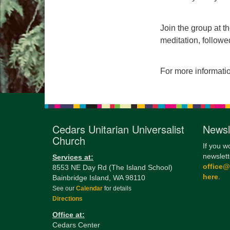
Join the group at t
meditation, followe
For more informati
Cedars Unitarian Universalist
Newsl
Church
If you w
newslett
Services at:
office
8553 NE Day Rd (The Island School)
here
.
Bainbridge Island, WA 98110
See our
Calendar
for details
Directions
Office at:
Cedars Center