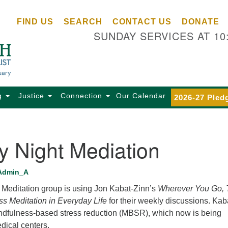
Ce
Search
Search
FIND US
SEARCH
CONTACT US
DONATE
Un
for:
SUNDAY SERVICES AT 10
Se
85
Sc
Ba
Se
g
Justice
Connection
Our Calendar
2026-27 Pled
Ca
for
Di
y Night Mediation
Of
Ce
Admin_A
(o
Meditation group is using Jon Kabat-Zinn’s
Wherever You Go, 
ma
ss Meditation in Everyday Life
for their weekly discussions. Kab
28
dfulness-based stress reduction (MBSR), which now is being
Ba
dical centers.
Of