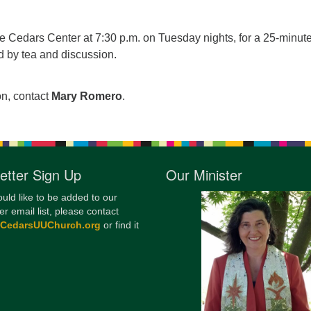
12
Di
he Cedars Center at 7:30 p.m. on Tuesday nights, for a 25-minut
d by tea and discussion.
20
of
on, contact
Mary Romero
.
etter Sign Up
Our Minister
ould like to be added to our
er email list, please contact
@CedarsUUChurch.org
or find it