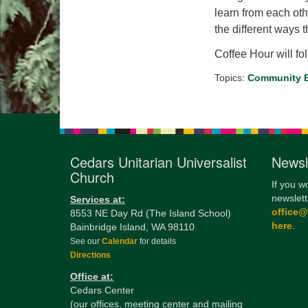
learn from each oth
the different ways 
Coffee Hour will fo
Topics:
Community B
Cedars Unitarian Universalist
Newsl
Church
If you w
newslett
Services at:
office
8553 NE Day Rd (The Island School)
here
.
Bainbridge Island, WA 98110
See our
Calendar
for details
Directions
Office at:
Cedars Center
(our offices, meeting center and mailing