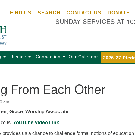
Ce
Search
Search
FIND US
SEARCH
CONTACT US
DONATE
Un
for:
SUNDAY SERVICES AT 10
Se
85
Sc
Ba
Se
g
Justice
Connection
Our Calendar
2026-27 Pled
Ca
for
Di
ng From Each Other
Of
Ce
00 am
(o
zen; Grace, Worship Associate
ma
28
ice is:
YouTube Video Link.
Ba
 provides us a chance to challenge formal notions of education
Of