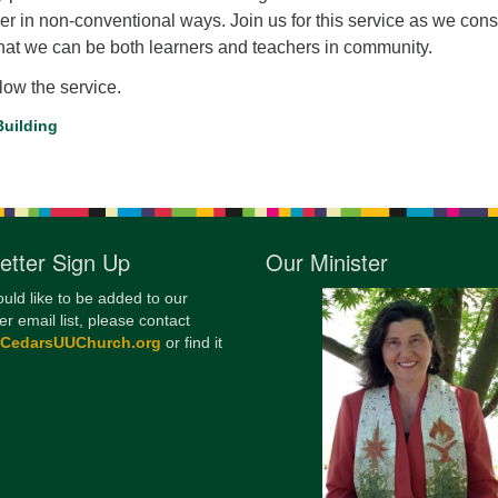
er in non-conventional ways. Join us for this service as we cons
12
that we can be both learners and teachers in community.
Di
llow the service.
20
uilding
of
etter Sign Up
Our Minister
ould like to be added to our
er email list, please contact
@CedarsUUChurch.org
or find it