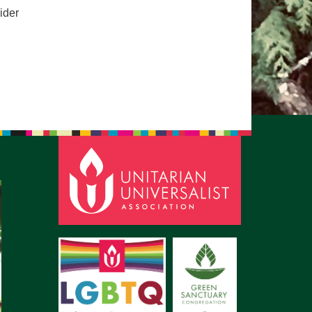
ider
pm to 2pm
rections
6-780-0373
fice@CedarsUUChurch.org