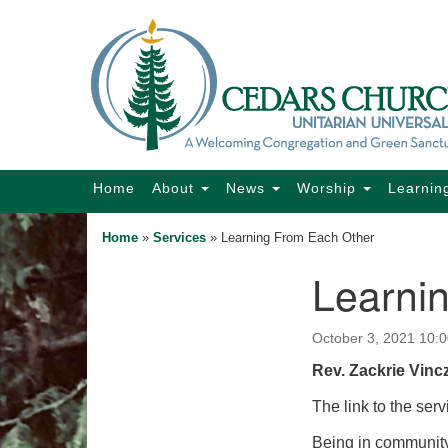
Google
Map
Main
Home
About
News
Worship
Learnin
Navigation
Home
»
Services
»
Learning From Each Other
Learni
Section
Navigation
October 3, 2021 10:
Rev. Zackrie Vinc
The link to the serv
Being in community